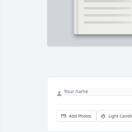
Add Photos
Light Candl