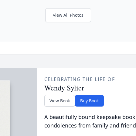
View All Photos
CELEBRATING THE LIFE OF
Wendy Sylier
View Book
Buy Book
A beautifully bound keepsake book
condolences from family and friend