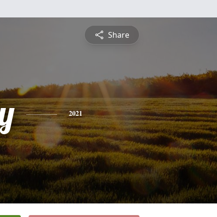
Share
y
2021