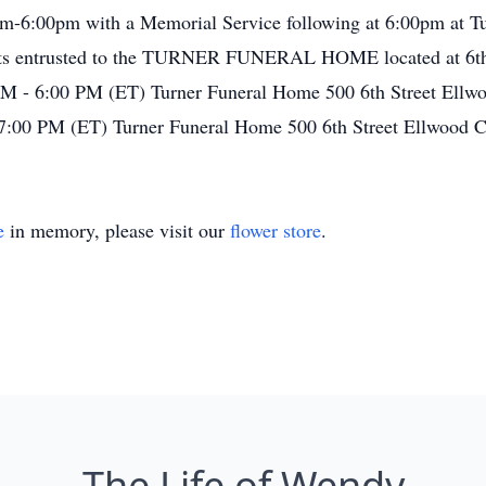
m-6:00pm with a Memorial Service following at 6:00pm at T
nts entrusted to the TURNER FUNERAL HOME located at 6th 
M - 6:00 PM (ET) Turner Funeral Home 500 6th Street Ellw
7:00 PM (ET) Turner Funeral Home 500 6th Street Ellwood 
e
in memory, please visit our
flower store
.
The Life of Wendy