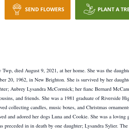
SEND FLOWERS
PLANT A TR
y Twp, died August 9, 2021, at her home. She was the daughte
r 20, 1962, in New Brighton. She is survived by her daughte
ter; Aubrey Lysandra McCormick; her fianc Bernard McCann 
usins, and friends. She was a 1981 graduate of Riverside Hi
ed collecting candles, music boxes, and Christmas ornament
oved and adored her dogs Luna and Cookie. She was a loving 
 preceded in in death by one daughter; Lysandra Sylier. The 