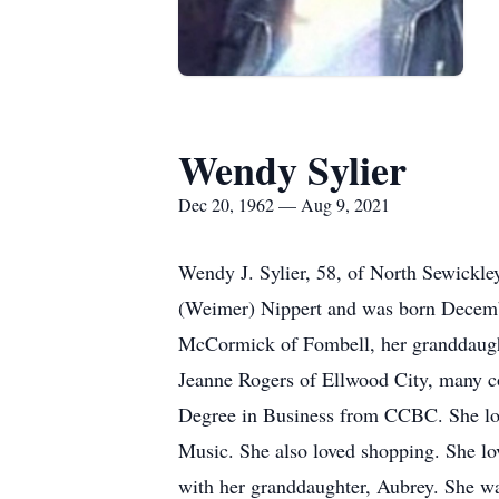
Wendy Sylier
Dec 20, 1962 — Aug 9, 2021
Wendy J. Sylier, 58, of North Sewickle
(Weimer) Nippert and was born Decembe
McCormick of Fombell, her granddaugh
Jeanne Rogers of Ellwood City, many co
Degree in Business from CCBC. She lov
Music. She also loved shopping. She l
with her granddaughter, Aubrey. She was