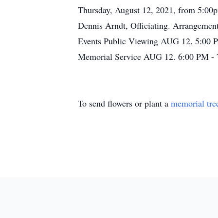
Thursday, August 12, 2021, from 5:00p
Dennis Arndt, Officiating. Arrangeme
Events Public Viewing AUG 12. 5:00 P
Memorial Service AUG 12. 6:00 PM - 
To send flowers or plant a
memorial tre