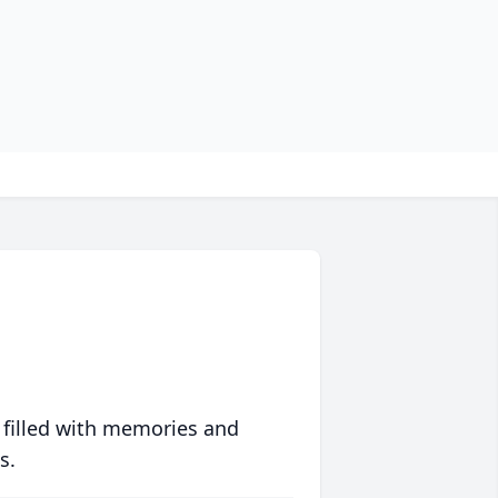
 filled with memories and
s.