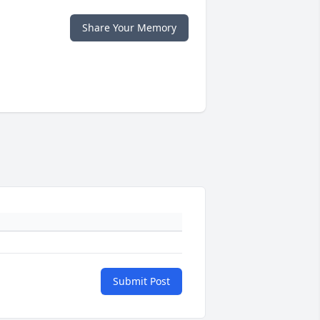
Share Your Memory
Submit Post