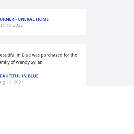
URNER FUNERAL HOME
ec 19, 2022
eautiful in Blue was purchased for the 
amily of Wendy Sylier.
EAUTIFUL IN BLUE
ug 11, 2021
ountry Basket Blooms was purchased 
or the family of Wendy Sylier.
OUNTRY BASKET BLOOMS