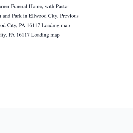
urner Funeral Home, with Pastor
and Park in Ellwood City. Previous
ood City, PA 16117 Loading map
City, PA 16117 Loading map