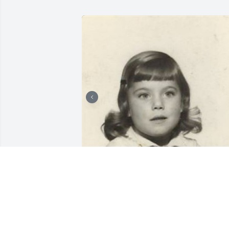
+
25
TURNER FUNERAL HOME
Dec 19, 2022