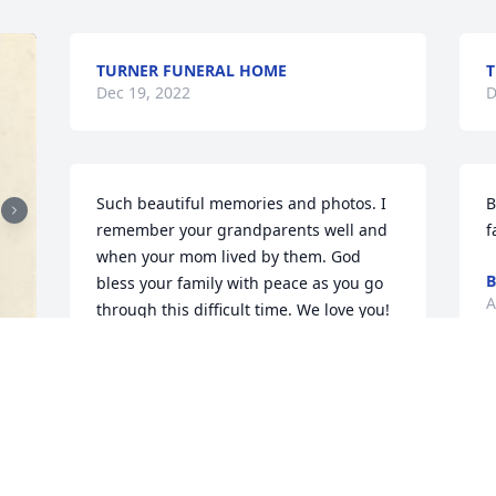
TURNER FUNERAL HOME
T
Dec 19, 2022
D
Such beautiful memories and photos. I 
B
remember your grandparents well and 
f
when your mom lived by them. God 
B
bless your family with peace as you go 
A
through this difficult time. We love you! 
Sending big hugs your way Erika!
CINDY MIGLIORISI
Aug 12, 2021
C
f
C