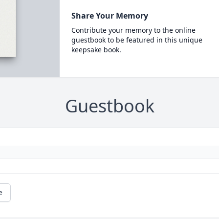
Share Your Memory
Contribute your memory to the online
guestbook to be featured in this unique
keepsake book.
Guestbook
e