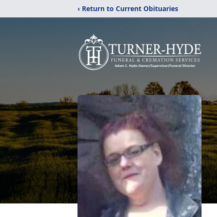
‹ Return to Current Obituaries