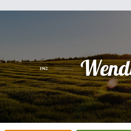
Wend
1962