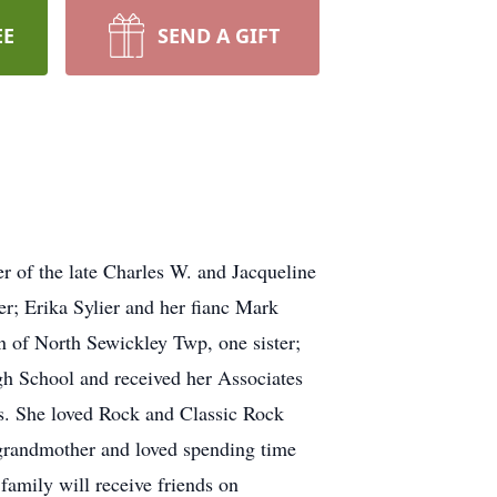
EE
SEND A GIFT
r of the late Charles W. and Jacqueline
r; Erika Sylier and her fianc Mark
of North Sewickley Twp, one sister;
gh School and received her Associates
s. She loved Rock and Classic Rock
grandmother and loved spending time
family will receive friends on