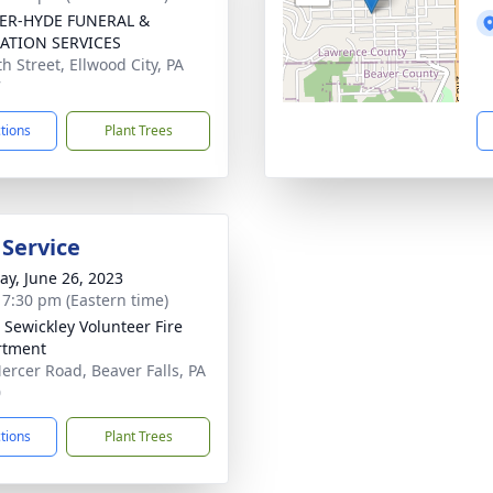
ER-HYDE FUNERAL &
ATION SERVICES
h Street, Ellwood City, PA
7
ctions
Plant Trees
 Service
y, June 26, 2023
- 7:30 pm (Eastern time)
 Sewickley Volunteer Fire
rtment
ercer Road, Beaver Falls, PA
0
ctions
Plant Trees