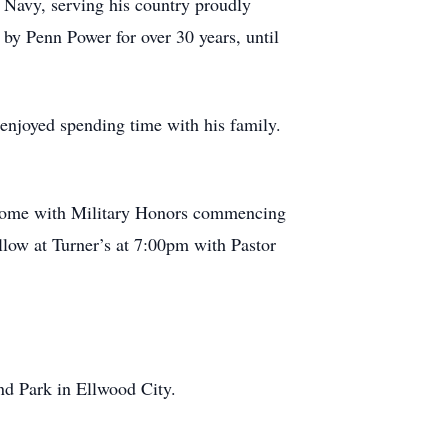
 Navy, serving his country proudly
y Penn Power for over 30 years, until
 enjoyed spending time with his family.
 Home with Military Honors commencing
llow at Turner’s at 7:00pm with Pastor
Park in Ellwood City.