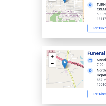
TURN
CREM
500 6t
1611
Text Dire
Funeral
+
Monda
−
7:00 
North
Depa
887 M
1501
Text Dire