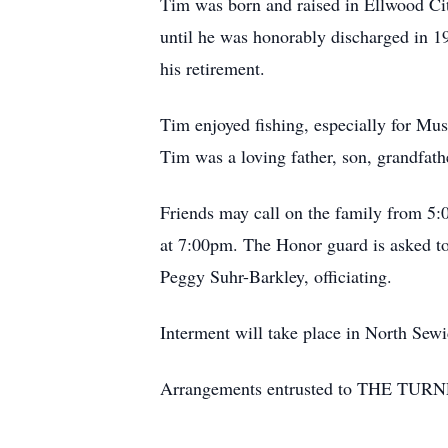
Tim was born and raised in Ellwood Cit
until he was honorably discharged in 1
his retirement.
Tim enjoyed fishing, especially for Mus
Tim was a loving father, son, grandfath
Friends may call on the family from 
at 7:00pm. The Honor guard is asked to
Peggy Suhr-Barkley, officiating.
Interment will take place in North Sewi
Arrangements entrusted to THE TUR