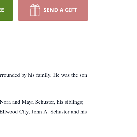
EE
SEND A GIFT
urrounded by his family. He was the son
 Nora and Maya Schuster, his siblings;
Ellwood City, John A. Schuster and his