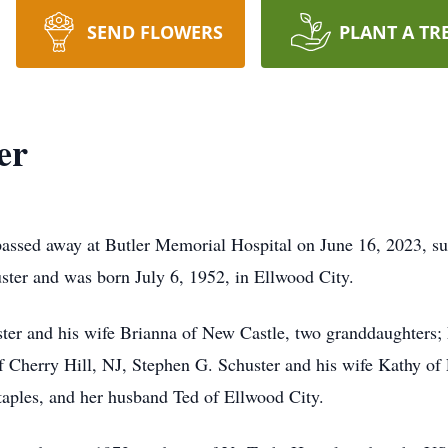
SEND FLOWERS
PLANT A TR
er
 passed away at Butler Memorial Hospital on June 16, 2023, s
huster and was born July 6, 1952, in Ellwood City.
ster and his wife Brianna of New Castle, two granddaughters;
Cherry Hill, NJ, Stephen G. Schuster and his wife Kathy of 
aples, and her husband Ted of Ellwood City.