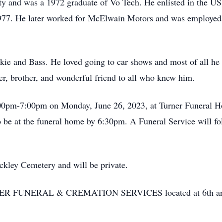
y and was a 1972 graduate of Vo Tech. He enlisted in the US
977. He later worked for McElwain Motors and was employed b
kie and Bass. He loved going to car shows and most of all he
er, brother, and wonderful friend to all who knew him.
5:00pm-7:00pm on Monday, June 26, 2023, at Turner Funeral
 be at the funeral home by 6:30pm. A Funeral Service will fo
ckley Cemetery and will be private.
NER FUNERAL & CREMATION SERVICES located at 6th and 