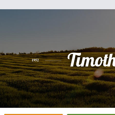
Timot
1952