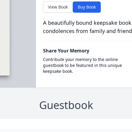
View Book
Buy Book
A beautifully bound keepsake book
condolences from family and friend
Share Your Memory
Contribute your memory to the online
guestbook to be featured in this unique
keepsake book.
Guestbook