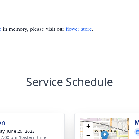
e
in memory, please visit our
flower store
.
Service Schedule
on
M
+
y, June 26, 2023
−
- 7:00 pm (Eastern time)