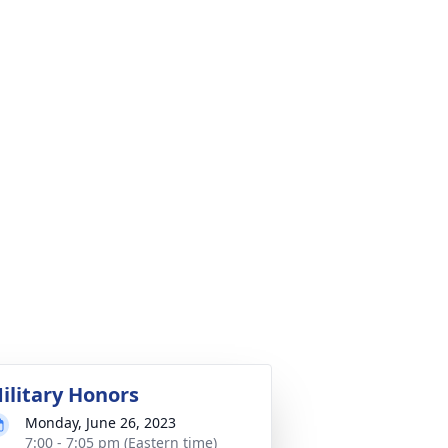
ilitary Honors
Monday, June 26, 2023
7:00 - 7:05 pm (Eastern time)