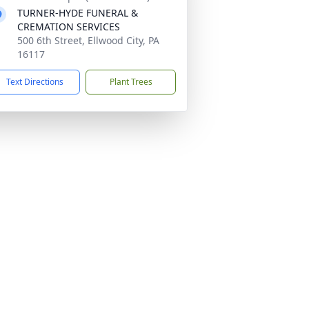
TURNER-HYDE FUNERAL &
CREMATION SERVICES
500 6th Street, Ellwood City, PA
16117
Text Directions
Plant Trees