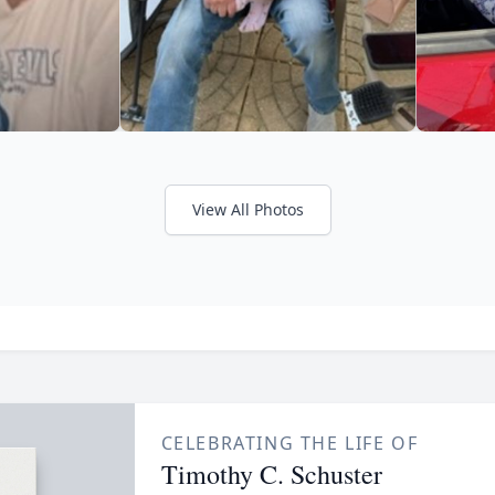
View All Photos
CELEBRATING THE LIFE OF
Timothy C. Schuster