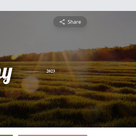
Share
hy
2023