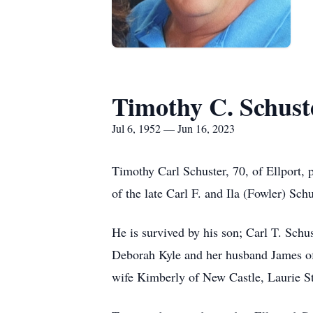
Timothy C. Schust
Jul 6, 1952 — Jun 16, 2023
Timothy Carl Schuster, 70, of Ellport,
of the late Carl F. and Ila (Fowler) Sc
He is survived by his son; Carl T. Schu
Deborah Kyle and her husband James of 
wife Kimberly of New Castle, Laurie St