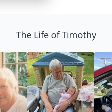
The Life of Timothy