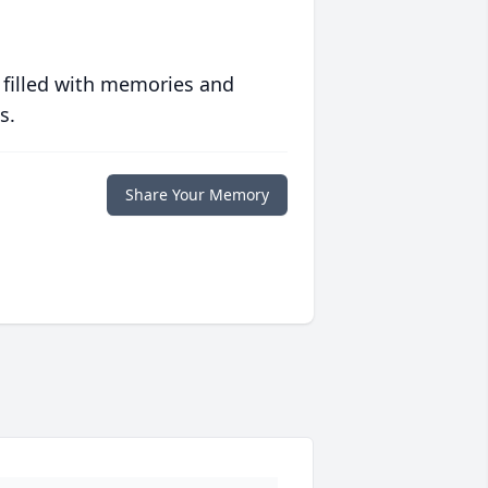
 filled with memories and
s.
Share Your Memory