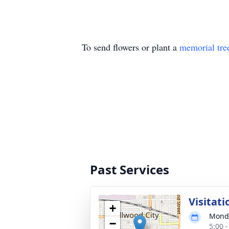
To send flowers or plant a
memorial tre
Past Services
Visitati
+
Monda
−
5:00 