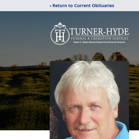
‹ Return to Current Obituaries