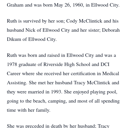
Graham and was born May 26, 1960, in Ellwood City.
Ruth is survived by her son; Cody McClintick and his
husband Nick of Ellwood City and her sister; Deborah
Dikum of Ellwood City.
Ruth was born and raised in Ellwood City and was a
1978 graduate of Riverside High School and DCI
Career where she received her certification in Medical
Assisting. She met her husband Tracy McClintick and
they were married in 1993. She enjoyed playing pool,
going to the beach, camping, and most of all spending
time with her family.
She was preceded in death by her husband; Tracy