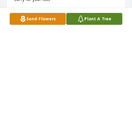
JEANNINE BUCCI
Send Flowers
Plant A Tree
Mar 10, 2025
Cody & Nick you have my deepest sympathy.  I 
attended high school with Ruth and remember her 
fondly from our Riverside day.  Later, we both found 
ourselves working at L&N/Heraeus and renewed our 
friendship,  She will be missed for wonderful smile 
and quick wit
RAYANNE GRANT
Mar 10, 2025
ALWAYS LIKED RUTH WORKED WITH HER A LONG