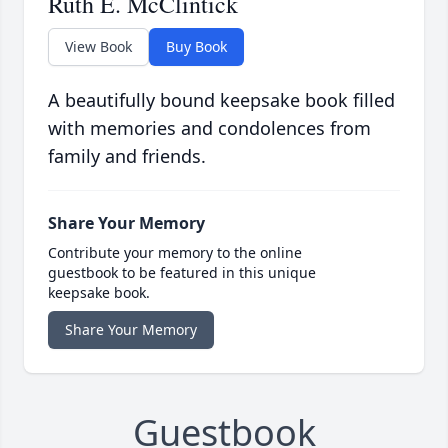
Ruth E. McClintick
View Book
Buy Book
A beautifully bound keepsake book filled
with memories and condolences from
family and friends.
Share Your Memory
Contribute your memory to the online
guestbook to be featured in this unique
keepsake book.
Share Your Memory
Guestbook