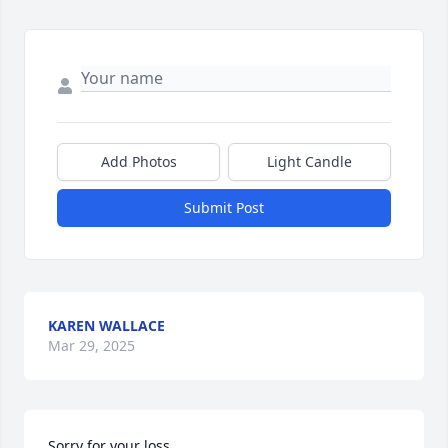
Add Photos
Light Candle
Submit Post
KAREN WALLACE
Mar 29, 2025
Sorry for your loss