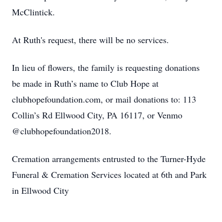
McClintick.
At Ruth's request, there will be no services.
In lieu of flowers, the family is requesting donations
be made in Ruth’s name to Club Hope at
clubhopefoundation.com, or mail donations to: 113
Collin’s Rd Ellwood City, PA 16117, or Venmo
@clubhopefoundation2018.
Cremation arrangements entrusted to the Turner-Hyde
Funeral & Cremation Services located at 6th and Park
in Ellwood City