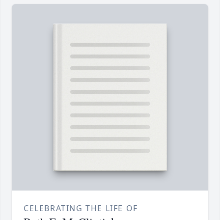
CELEBRATING THE LIFE OF