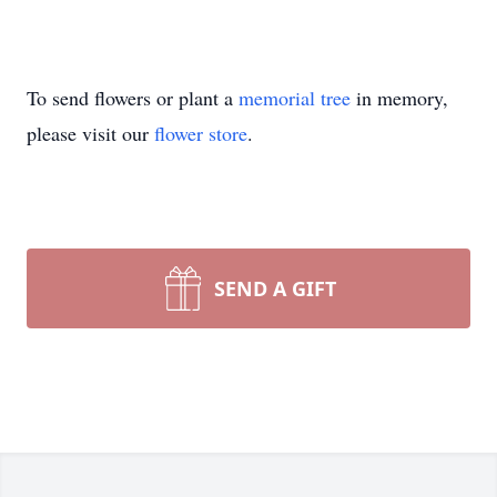
To send flowers or plant a
memorial tree
in memory,
please visit our
flower store
.
SEND A GIFT