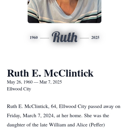
Ruth
1960
2025
Ruth E. McClintick
May 26, 1960 — Mar 7, 2025
Ellwood City
Ruth E. McClintick, 64, Ellwood City passed away on
Friday, March 7, 2024, at her home. She was the
daughter of the late William and Alice (Peffer)