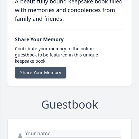
A beautifully bound keepsake book filled
with memories and condolences from
family and friends.
Share Your Memory
Contribute your memory to the online
guestbook to be featured in this unique
keepsake book.
Share Your Memory
Guestbook