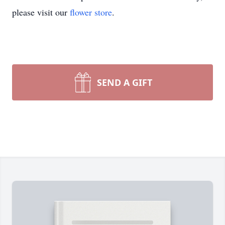
please visit our
flower store
.
SEND A GIFT