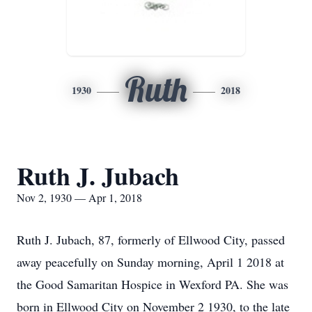
Ruth
1930
2018
Ruth J. Jubach
Nov 2, 1930 — Apr 1, 2018
Ruth J. Jubach, 87, formerly of Ellwood City, passed
away peacefully on Sunday morning, April 1 2018 at
the Good Samaritan Hospice in Wexford PA. She was
born in Ellwood City on November 2 1930, to the late