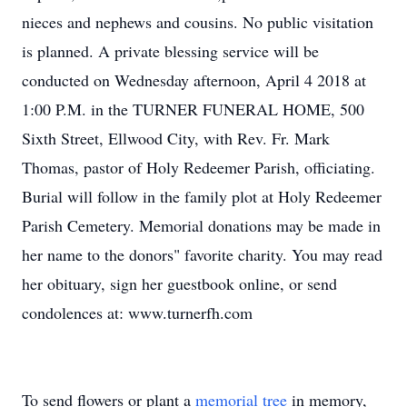
nieces and nephews and cousins. No public visitation
is planned. A private blessing service will be
conducted on Wednesday afternoon, April 4 2018 at
1:00 P.M. in the TURNER FUNERAL HOME, 500
Sixth Street, Ellwood City, with Rev. Fr. Mark
Thomas, pastor of Holy Redeemer Parish, officiating.
Burial will follow in the family plot at Holy Redeemer
Parish Cemetery. Memorial donations may be made in
her name to the donors" favorite charity. You may read
her obituary, sign her guestbook online, or send
condolences at: www.turnerfh.com
To send flowers or plant a
memorial tree
in memory,