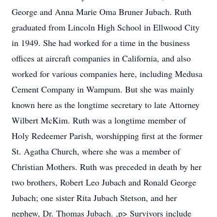
George and Anna Marie Oma Bruner Jubach. Ruth
graduated from Lincoln High School in Ellwood City
in 1949. She had worked for a time in the business
offices at aircraft companies in California, and also
worked for various companies here, including Medusa
Cement Company in Wampum. But she was mainly
known here as the longtime secretary to late Attorney
Wilbert McKim. Ruth was a longtime member of
Holy Redeemer Parish, worshipping first at the former
St. Agatha Church, where she was a member of
Christian Mothers. Ruth was preceded in death by her
two brothers, Robert Leo Jubach and Ronald George
Jubach; one sister Rita Jubach Stetson, and her
nephew, Dr. Thomas Jubach. ,p> Survivors include