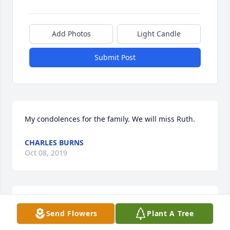
Add Photos
Light Candle
Submit Post
My condolences for the family. We will miss Ruth.
CHARLES BURNS
Oct 08, 2019
I am sorry I just heard about Ruth. We don
Send Flowers
Plant A Tree
BLAKE MCKIM