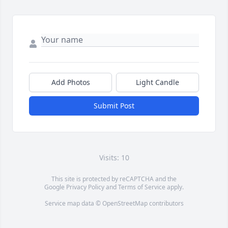
Add Photos
Light Candle
Submit Post
Visits: 10
This site is protected by reCAPTCHA and the
Google
Privacy Policy
and
Terms of Service
apply.
Service map data ©
OpenStreetMap
contributors