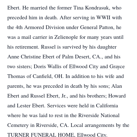
Ebert. He married the former Tina Kondrasuk, who
preceded him in death. After serving in WWII with
the 4th Armored Division under General Patton, he
was a mail carrier in Zelienople for many years until
his retirement. Russel is survived by his daughter
Anne Christine Ebert of Palm Desert, CA., and his
two sisters; Doris Wallis of Ellwood City and Grayce
Thomas of Canfield, OH. In addition to his wife and
parents, he was preceded in death by his sons; Alan
Ebert and Russel Ebert, Jr., and his brothers; Howard
and Lester Ebert. Services were held in California
where he was laid to rest in the Riverside National
Cemetery in Riverside, CA. Local arrangements by the
TURNER FUNERAL HOME, Ellwood City.