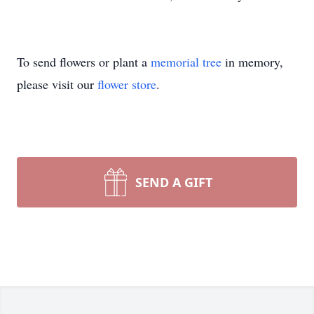
To send flowers or plant a
memorial tree
in memory,
please visit our
flower store
.
SEND A GIFT