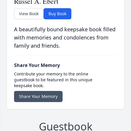
Russel A. Ebert
View Book
Buy Book
A beautifully bound keepsake book filled
with memories and condolences from
family and friends.
Share Your Memory
Contribute your memory to the online
guestbook to be featured in this unique
keepsake book.
Share Your Memory
Guestbook