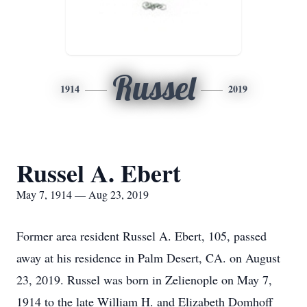
Russel
1914
2019
Russel A. Ebert
May 7, 1914 — Aug 23, 2019
Former area resident Russel A. Ebert, 105, passed
away at his residence in Palm Desert, CA. on August
23, 2019. Russel was born in Zelienople on May 7,
1914 to the late William H. and Elizabeth Domhoff