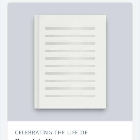
CELEBRATING THE LIFE OF