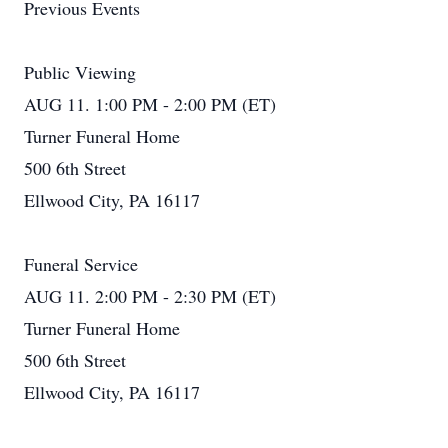
Previous Events
Public Viewing
AUG 11. 1:00 PM - 2:00 PM (ET)
Turner Funeral Home
500 6th Street
Ellwood City, PA 16117
Funeral Service
AUG 11. 2:00 PM - 2:30 PM (ET)
Turner Funeral Home
500 6th Street
Ellwood City, PA 16117