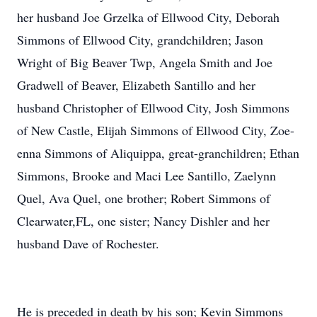
her husband Joe Grzelka of Ellwood City, Deborah
Simmons of Ellwood City, grandchildren; Jason
Wright of Big Beaver Twp, Angela Smith and Joe
Gradwell of Beaver, Elizabeth Santillo and her
husband Christopher of Ellwood City, Josh Simmons
of New Castle, Elijah Simmons of Ellwood City, Zoe-
enna Simmons of Aliquippa, great-granchildren; Ethan
Simmons, Brooke and Maci Lee Santillo, Zaelynn
Quel, Ava Quel, one brother; Robert Simmons of
Clearwater,FL, one sister; Nancy Dishler and her
husband Dave of Rochester.
He is preceded in death by his son; Kevin Simmons