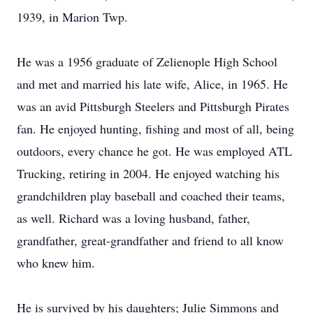
1939, in Marion Twp.
He was a 1956 graduate of Zelienople High School
and met and married his late wife, Alice, in 1965. He
was an avid Pittsburgh Steelers and Pittsburgh Pirates
fan. He enjoyed hunting, fishing and most of all, being
outdoors, every chance he got. He was employed ATL
Trucking, retiring in 2004. He enjoyed watching his
grandchildren play baseball and coached their teams,
as well. Richard was a loving husband, father,
grandfather, great-grandfather and friend to all know
who knew him.
He is survived by his daughters; Julie Simmons and