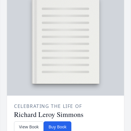
CELEBRATING THE LIFE OF
Richard Leroy Simmons
View Book
Buy Book