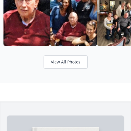
View All Photos