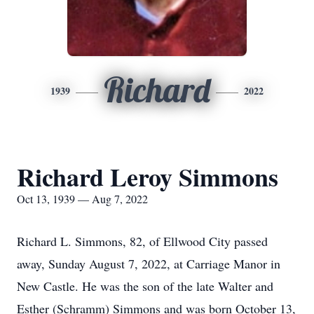
Richard
1939
2022
Richard Leroy Simmons
Oct 13, 1939 — Aug 7, 2022
Richard L. Simmons, 82, of Ellwood City passed
away, Sunday August 7, 2022, at Carriage Manor in
New Castle. He was the son of the late Walter and
Esther (Schramm) Simmons and was born October 13,