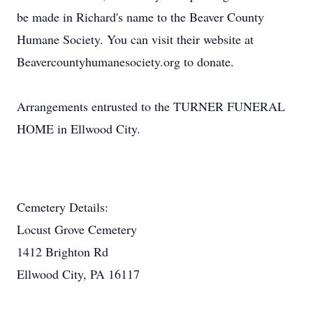
be made in Richard's name to the Beaver County
Humane Society. You can visit their website at
Beavercountyhumanesociety.org to donate.
Arrangements entrusted to the TURNER FUNERAL
HOME in Ellwood City.
Cemetery Details:
Locust Grove Cemetery
1412 Brighton Rd
Ellwood City, PA 16117