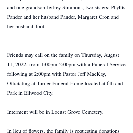
and one grandson Jeffrey Simmons, two sisters; Phyllis
Pander and her husband Pander, Margaret Cron and
her husband Toot.
Friends may call on the family on Thursday, August
11, 2022, from 1:00pm-2:00pm with a Funeral Service
following at 2:00pm with Pastor Jeff MacKay,
Officiating at Turner Funeral Home located at 6th and
Park in Ellwood City.
Interment will be in Locust Grove Cemetery.
In lieu of flowers, the family is requesting donations