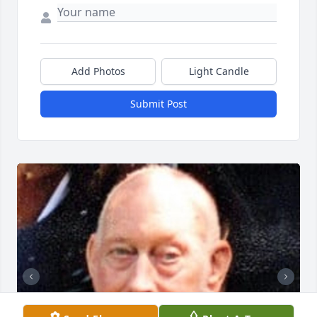
Add Photos
Light Candle
Submit Post