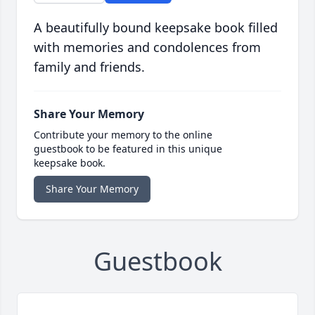
A beautifully bound keepsake book filled
with memories and condolences from
family and friends.
Share Your Memory
Contribute your memory to the online
guestbook to be featured in this unique
keepsake book.
Share Your Memory
Guestbook