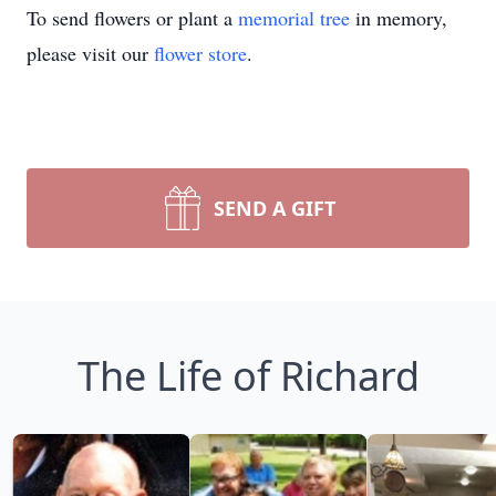
To send flowers or plant a
memorial tree
in memory,
please visit our
flower store
.
SEND A GIFT
The Life of Richard