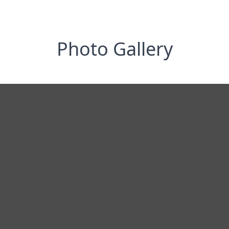
Photo Gallery