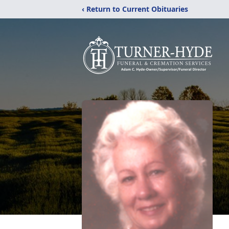
‹ Return to Current Obituaries