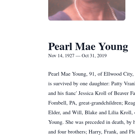
Pearl Mae Young
Nov 14, 1927 — Oct 31, 2019
Pearl Mae Young, 91, of Ellwood City,
is survived by one daughter: Patty Vra
and his fianc' Jessica Kroll of Beaver 
Fombell, PA, great-grandchildren; Re
Elder, and Will, Blake and Lilia Kroll,
Young. She was preceded in death, by 
and four brothers; Harry, Frank, and Fl