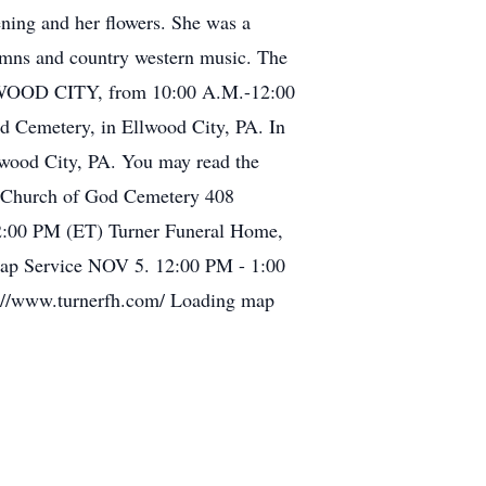
ning and her flowers. She was a
ymns and country western music. The
LWOOD CITY, from 10:00 A.M.-12:00
od Cemetery, in Ellwood City, PA. In
llwood City, PA. You may read the
le Church of God Cemetery 408
2:00 PM (ET) Turner Funeral Home,
map Service NOV 5. 12:00 PM - 1:00
s://www.turnerfh.com/ Loading map