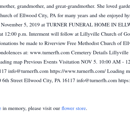
 mother, grandmother, and great-grandmother. She loved garde
urch of Ellwood City, PA for many years and she enjoyed h
esday, November 5, 2019 at TURNER FUNERAL HOME IN EL
at 12:00 p.m. Interment will follow at Lillyville Church of G
ng donations be made to Riverview Free Methodist Church of E
 condolences at: www.turnerfh.com Cemetery Details Lillyvil
ading map Previous Events Visitation NOV 5. 10:00 AM - 1
16117 info@turnerfh.com https://www.turnerfh.com/ Loading 
 6th Street Ellwood City, PA 16117 info@turnerfh.com http
e
in memory, please visit our
flower store
.