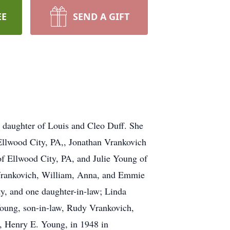
EE
SEND A GIFT
 daughter of Louis and Cleo Duff. She
Ellwood City, PA,, Jonathan Vrankovich
of Ellwood City, PA, and Julie Young of
 Vrankovich, William, Anna, and Emmie
ty, and one daughter-in-law; Linda
Young, son-in-law, Rudy Vrankovich,
e, Henry E. Young, in 1948 in