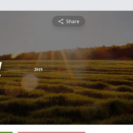
Share
l
2019