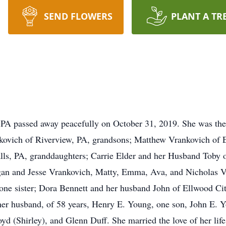
SEND FLOWERS
PLANT A TR
 PA passed away peacefully on October 31, 2019. She was the
nkovich of Riverview, PA, grandsons; Matthew Vrankovich of 
Falls, PA, granddaughters; Carrie Elder and her Husband Toby 
agan and Jesse Vrankovich, Matty, Emma, Ava, and Nicholas
 one sister; Dora Bennett and her husband John of Ellwood Ci
her husband, of 58 years, Henry E. Young, one son, John E. 
oyd (Shirley), and Glenn Duff. She married the love of her lif