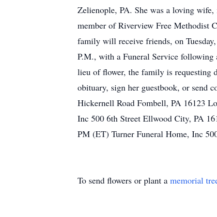
Zelienople, PA. She was a loving wife,
member of Riverview Free Methodist Ch
family will receive friends, on Tu
P.M., with a Funeral Service following 
lieu of flower, the family is requesti
obituary, sign her guestbook, or send
Hickernell Road Fombell, PA 16123 Lo
Inc 500 6th Street Ellwood City, PA 
PM (ET) Turner Funeral Home, Inc 500
To send flowers or plant a
memorial tre