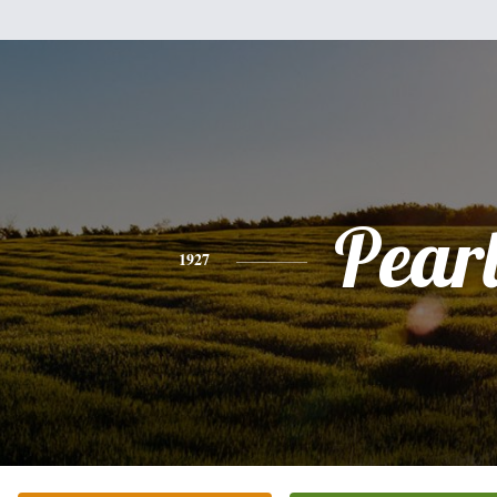
Pear
1927