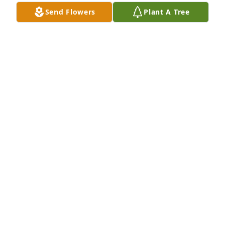
Send Flowers
Plant A Tree