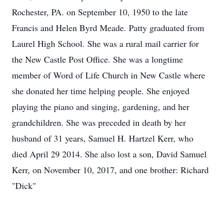
Rochester, PA. on September 10, 1950 to the late
Francis and Helen Byrd Meade. Patty graduated from
Laurel High School. She was a rural mail carrier for
the New Castle Post Office. She was a longtime
member of Word of Life Church in New Castle where
she donated her time helping people. She enjoyed
playing the piano and singing, gardening, and her
grandchildren. She was preceded in death by her
husband of 31 years, Samuel H. Hartzel Kerr, who
died April 29 2014. She also lost a son, David Samuel
Kerr, on November 10, 2017, and one brother: Richard
"Dick"