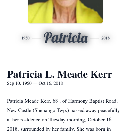
Patricia
1950
2018
Patricia L. Meade Kerr
Sep 10, 1950 — Oct 16, 2018
Patricia Meade Kerr, 68 , of Harmony Baptist Road,
New Castle (Shenango Twp.) passed away peacefully
at her residence on Tuesday morning, October 16
2018, surrounded by her family. She was born in