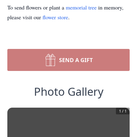
To send flowers or plant a
memorial tree
in memory,
please visit our
flower store
.
SEND A GIFT
Photo Gallery
1
/
1