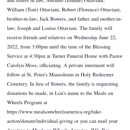
and sisters in law; Abramo (Joanne) Ottaviani,
William (Toni) Ottaviani, Robert (Florence) Ottaviani,
brother-in-law; Jack Bowers, and father and mother-in-
law; Joseph and Louise Ottaviani. The family will
receive friends and relatives on Wednesday June 22,
2022, from 3:00pm until the time of the Blessing
Service at 4:30pm at Turner Funeral Home with Pastor
Carolyn Moss, officiating. A private interment will
follow at St. Peter's Mausoleum in Holy Redeemer
Cemetery. In lieu of flowers, the family is requesting
donations be made, in Lou's name to the Meals on
Wheels Program at
https://www.mealsonwheelsamerica.org/take-
action/donate/individual-giving or you can mail your