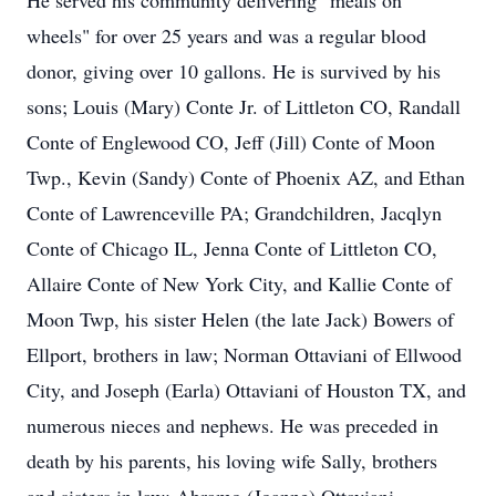
He served his community delivering "meals on
wheels" for over 25 years and was a regular blood
donor, giving over 10 gallons. He is survived by his
sons; Louis (Mary) Conte Jr. of Littleton CO, Randall
Conte of Englewood CO, Jeff (Jill) Conte of Moon
Twp., Kevin (Sandy) Conte of Phoenix AZ, and Ethan
Conte of Lawrenceville PA; Grandchildren, Jacqlyn
Conte of Chicago IL, Jenna Conte of Littleton CO,
Allaire Conte of New York City, and Kallie Conte of
Moon Twp, his sister Helen (the late Jack) Bowers of
Ellport, brothers in law; Norman Ottaviani of Ellwood
City, and Joseph (Earla) Ottaviani of Houston TX, and
numerous nieces and nephews. He was preceded in
death by his parents, his loving wife Sally, brothers