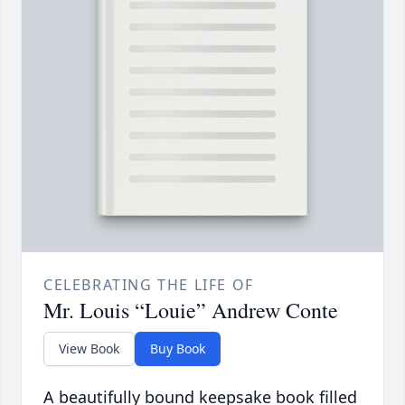
CELEBRATING THE LIFE OF
Mr. Louis “Louie” Andrew Conte
View Book
Buy Book
A beautifully bound keepsake book filled