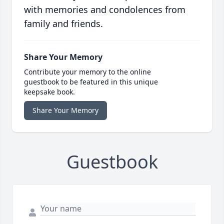
with memories and condolences from
family and friends.
Share Your Memory
Contribute your memory to the online
guestbook to be featured in this unique
keepsake book.
Share Your Memory
Guestbook