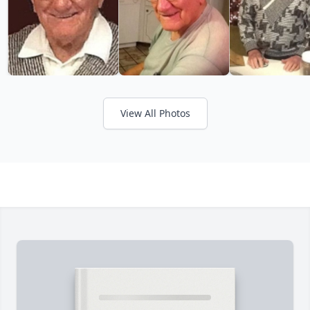
View All Photos