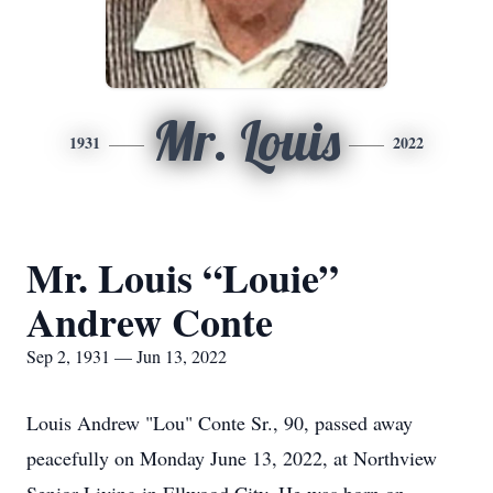
Mr. Louis
1931
2022
Mr. Louis “Louie”
Andrew Conte
Sep 2, 1931 — Jun 13, 2022
Louis Andrew "Lou" Conte Sr., 90, passed away
peacefully on Monday June 13, 2022, at Northview