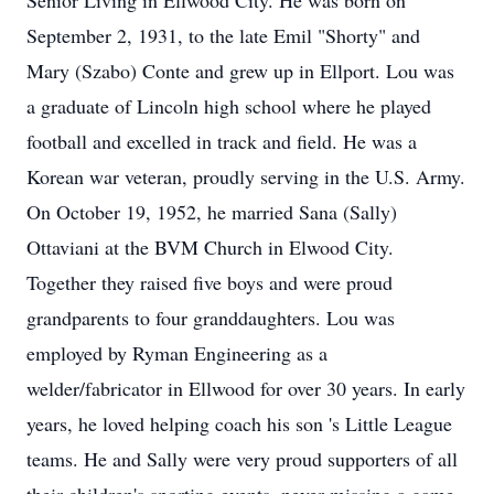
Senior Living in Ellwood City. He was born on
September 2, 1931, to the late Emil "Shorty" and
Mary (Szabo) Conte and grew up in Ellport. Lou was
a graduate of Lincoln high school where he played
football and excelled in track and field. He was a
Korean war veteran, proudly serving in the U.S. Army.
On October 19, 1952, he married Sana (Sally)
Ottaviani at the BVM Church in Elwood City.
Together they raised five boys and were proud
grandparents to four granddaughters. Lou was
employed by Ryman Engineering as a
welder/fabricator in Ellwood for over 30 years. In early
years, he loved helping coach his son 's Little League
teams. He and Sally were very proud supporters of all