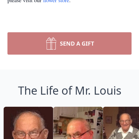
please visit our
flower store
.
SEND A GIFT
The Life of Mr. Louis