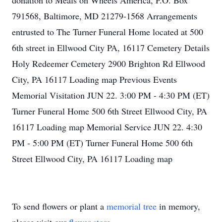
donation to Meals on Wheels America, P.O. Box
791568, Baltimore, MD 21279-1568 Arrangements
entrusted to The Turner Funeral Home located at 500
6th street in Ellwood City PA, 16117 Cemetery Details
Holy Redeemer Cemetery 2900 Brighton Rd Ellwood
City, PA 16117 Loading map Previous Events
Memorial Visitation JUN 22. 3:00 PM - 4:30 PM (ET)
Turner Funeral Home 500 6th Street Ellwood City, PA
16117 Loading map Memorial Service JUN 22. 4:30
PM - 5:00 PM (ET) Turner Funeral Home 500 6th
Street Ellwood City, PA 16117 Loading map
To send flowers or plant a
memorial tree
in memory,