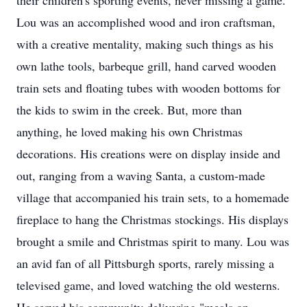
their children's sporting events, never missing a game.
Lou was an accomplished wood and iron craftsman,
with a creative mentality, making such things as his
own lathe tools, barbeque grill, hand carved wooden
train sets and floating tubes with wooden bottoms for
the kids to swim in the creek. But, more than
anything, he loved making his own Christmas
decorations. His creations were on display inside and
out, ranging from a waving Santa, a custom-made
village that accompanied his train sets, to a homemade
fireplace to hang the Christmas stockings. His displays
brought a smile and Christmas spirit to many. Lou was
an avid fan of all Pittsburgh sports, rarely missing a
televised game, and loved watching the old westerns.