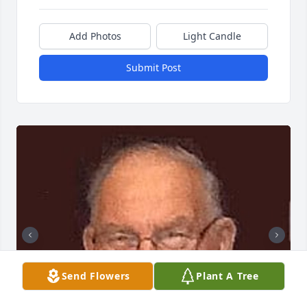
Add Photos
Light Candle
Submit Post
Send Flowers
Plant A Tree