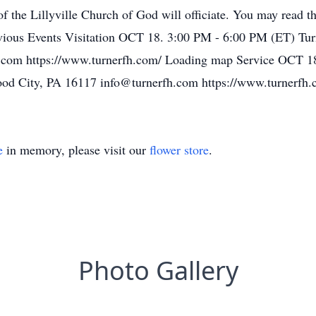
f the Lillyville Church of God will officiate. You may read th
ious Events Visitation OCT 18. 3:00 PM - 6:00 PM (ET) Turn
.com https://www.turnerfh.com/ Loading map Service OCT 1
wood City, PA 16117 info@turnerfh.com https://www.turnerfh
e
in memory, please visit our
flower store
.
Photo Gallery