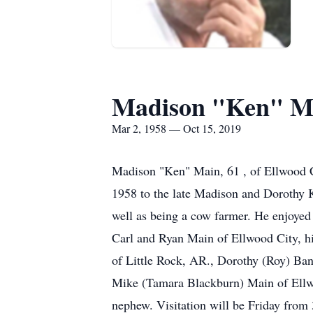
Madison "Ken" M
Mar 2, 1958 — Oct 15, 2019
Madison "Ken" Main, 61 , of Ellwood C
1958 to the late Madison and Dorothy K
well as being a cow farmer. He enjoyed 
Carl and Ryan Main of Ellwood City, h
of Little Rock, AR., Dorothy (Roy) Ban
Mike (Tamara Blackburn) Main of Ellwoo
nephew. Visitation will be Friday fr