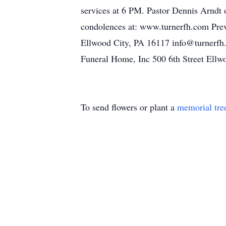
services at 6 PM. Pastor Dennis Arndt o
condolences at: www.turnerfh.com Prev
Ellwood City, PA 16117 info@turnerfh
Funeral Home, Inc 500 6th Street Ell
To send flowers or plant a
memorial tre