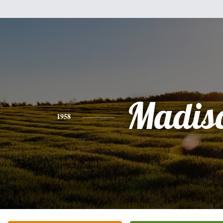
Madis
1958