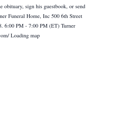
e obituary, sign his guestbook, or send
er Funeral Home, Inc 500 6th Street
8. 6:00 PM - 7:00 PM (ET) Turner
.com/ Loading map