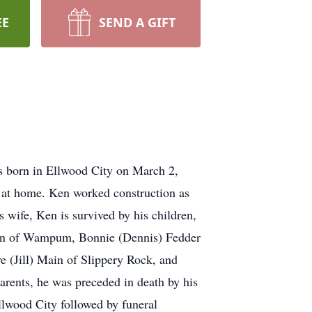
EE
SEND A GIFT
s born in Ellwood City on March 2,
s at home. Ken worked construction as
 wife, Ken is survived by his children,
Main of Wampum, Bonnie (Dennis) Fedder
e (Jill) Main of Slippery Rock, and
rents, he was preceded in death by his
wood City followed by funeral