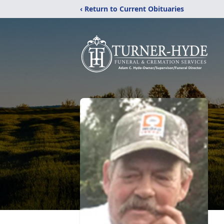
‹ Return to Current Obituaries