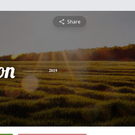
Share
on
2019