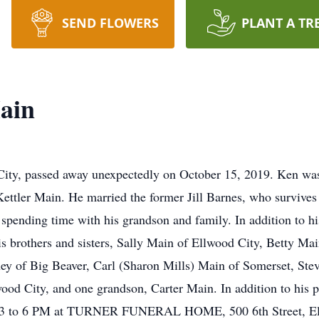
SEND FLOWERS
PLANT A TR
ain
ity, passed away unexpectedly on October 15, 2019. Ken wa
ettler Main. He married the former Jill Barnes, who survive
spending time with his grandson and family. In addition to his
is brothers and sisters, Sally Main of Ellwood City, Betty 
ey of Big Beaver, Carl (Sharon Mills) Main of Somerset, Stev
d City, and one grandson, Carter Main. In addition to his pa
om 3 to 6 PM at TURNER FUNERAL HOME, 500 6th Street, Ell