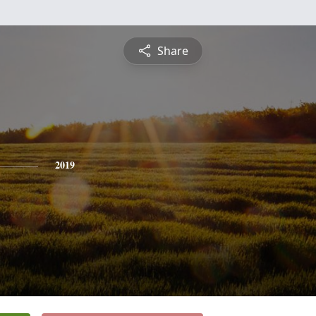
Share
2019