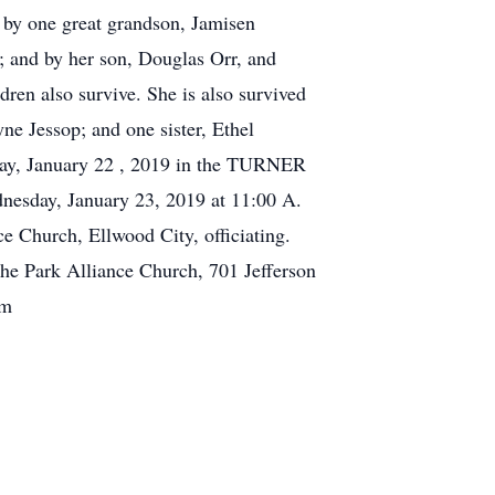
 by one great grandson, Jamisen
; and by her son, Douglas Orr, and
ren also survive. She is also survived
e Jessop; and one sister, Ethel
sday, January 22 , 2019 in the TURNER
sday, January 23, 2019 at 11:00 A.
e Church, Ellwood City, officiating.
he Park Alliance Church, 701 Jefferson
om