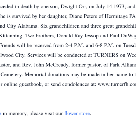
eceded in death by one son, Dwight Orr, on July 14 1973; and
e is survived by her daughter, Diane Peters of Hermitage PA
nd City Alabama. Six grandchildren and three great grandchild
Kittanning. Two brothers, Donald Ray Jessop and Paul DuWayn
 Friends will be received from 2-4 P.M. and 6-8 P.M. on Tue
od City. Services will be conducted at TURNERS on Wedne
astor, and Rev. John McCready, former pastor, of Park Allianc
h Cemetery. Memorial donations may be made in her name to t
r online guestbook, or send condolences at: www.turnerfh.c
e
in memory, please visit our
flower store
.