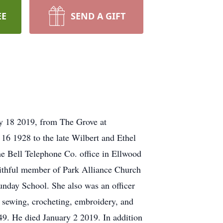
EE
SEND A GIFT
ry 18 2019, from The Grove at
6 1928 to the late Wilbert and Ethel
e Bell Telephone Co. office in Ellwood
faithful member of Park Alliance Church
unday School. She also was an officer
 sewing, crocheting, embroidery, and
49. He died January 2 2019. In addition