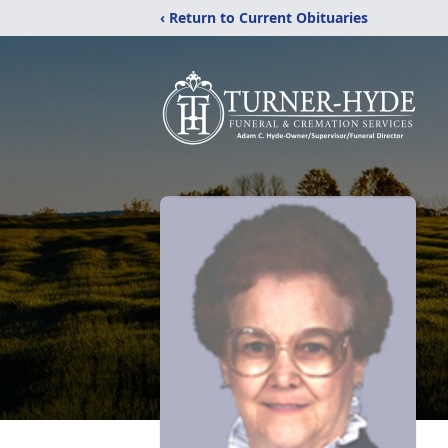
‹ Return to Current Obituaries