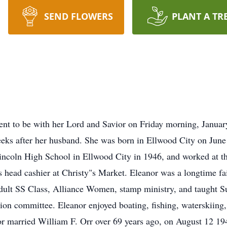
SEND FLOWERS
PLANT A TR
ent to be with her Lord and Savior on Friday morning, Janua
ks after her husband. She was born in Ellwood City on June 1
ncoln High School in Ellwood City in 1946, and worked at th
as head cashier at Christy"s Market. Eleanor was a longtime 
dult SS Class, Alliance Women, stamp ministry, and taught S
on committee. Eleanor enjoyed boating, fishing, waterskiing,
nor married William F. Orr over 69 years ago, on August 12 19