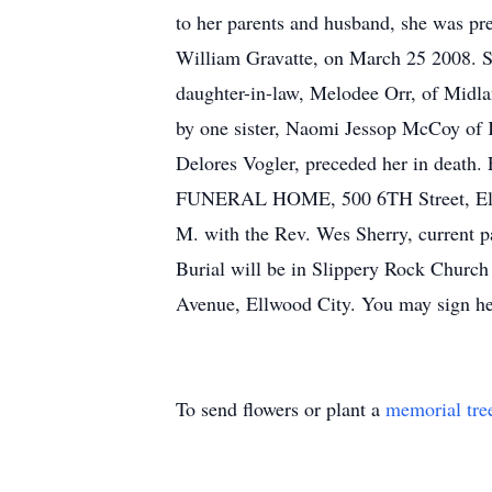
to her parents and husband, she was pr
William Gravatte, on March 25 2008. Sh
daughter-in-law, Melodee Orr, of Midla
by one sister, Naomi Jessop McCoy of 
Delores Vogler, preceded her in death.
FUNERAL HOME, 500 6TH Street, Ellwo
M. with the Rev. Wes Sherry, current p
Burial will be in Slippery Rock Churc
Avenue, Ellwood City. You may sign he
To send flowers or plant a
memorial tre