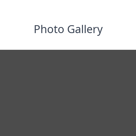
Photo Gallery