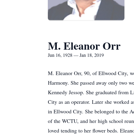
M. Eleanor Orr
Jun 16, 1928 — Jan 18, 2019
M. Eleanor Orr, 90, of Ellwood City, w
Harmony. She passed away only two wee
Kennedy Jessop. She graduated from Li
City as an operator. Later she worked 
in Ellwood City. She belonged to the A
of the WCTU, and her high school reuni
loved tending to her flower beds. Elea