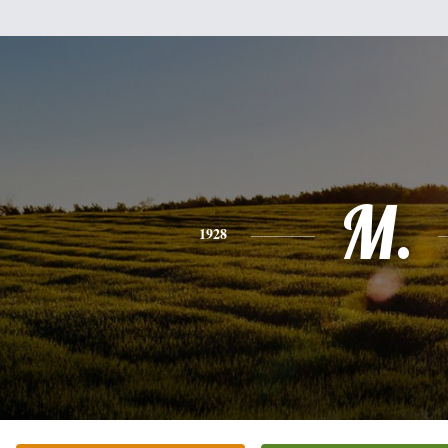
M.
1928