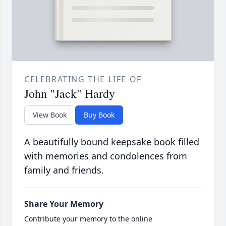
CELEBRATING THE LIFE OF
John "Jack" Hardy
View Book
Buy Book
A beautifully bound keepsake book filled
with memories and condolences from
family and friends.
Share Your Memory
Contribute your memory to the online