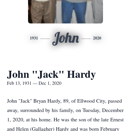
John
1931
2020
John "Jack" Hardy
Feb 13, 1931 — Dec 1, 2020
John "Jack" Bryan Hardy, 89, of Ellwood City, passed
away, surrounded by his family, on Tuesday, December
1, 2020, at his home. He was the son of the late Ernest
and Helen (Gallagher) Hardy and was born February