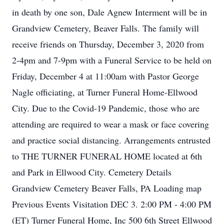
in death by one son, Dale Agnew Interment will be in
Grandview Cemetery, Beaver Falls. The family will
receive friends on Thursday, December 3, 2020 from
2-4pm and 7-9pm with a Funeral Service to be held on
Friday, December 4 at 11:00am with Pastor George
Nagle officiating, at Turner Funeral Home-Ellwood
City. Due to the Covid-19 Pandemic, those who are
attending are required to wear a mask or face covering
and practice social distancing. Arrangements entrusted
to THE TURNER FUNERAL HOME located at 6th
and Park in Ellwood City. Cemetery Details
Grandview Cemetery Beaver Falls, PA Loading map
Previous Events Visitation DEC 3. 2:00 PM - 4:00 PM
(ET) Turner Funeral Home, Inc 500 6th Street Ellwood