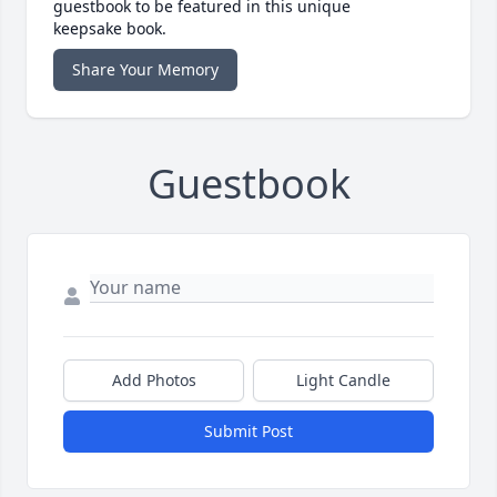
guestbook to be featured in this unique
keepsake book.
Share Your Memory
Guestbook
Add Photos
Light Candle
Submit Post