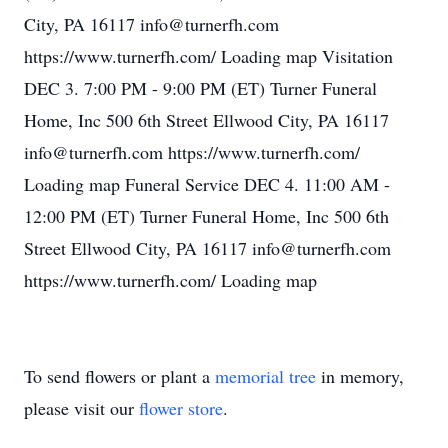
City, PA 16117 info@turnerfh.com
https://www.turnerfh.com/ Loading map Visitation
DEC 3. 7:00 PM - 9:00 PM (ET) Turner Funeral
Home, Inc 500 6th Street Ellwood City, PA 16117
info@turnerfh.com https://www.turnerfh.com/
Loading map Funeral Service DEC 4. 11:00 AM -
12:00 PM (ET) Turner Funeral Home, Inc 500 6th
Street Ellwood City, PA 16117 info@turnerfh.com
https://www.turnerfh.com/ Loading map
To send flowers or plant a
memorial tree
in memory,
please visit our
flower store
.