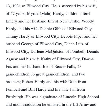
13, 1931 in Ellwood City. He is survived by his wife,
of 47 years, Myrtle (Main) Hardy, children; Terri
Emery and her husband Jim of New Castle, Woody
Hardy and his wife Debbie Gibbs of Ellwood City,
Timmy Hardy of Ellwood City, Debbie Piper and her
husband George of Ellwood City, Diane Lutz of
Ellwood City, Darlene McQuiston of Fombell, Dennis
Agnew and his wife Kathy of Ellwood City, Dawna
Fox and her husband Joe of Beaver Falls, 23
grandchildren,33 great grandchildren, and two
brothers; Robert Hardy and his wife Ruth from
Fombell and Bill Hardy and his wife Jan from
Pittsburgh. He was a graduate of Lincoln High School
and upon graduation he enlisted in the US Army and