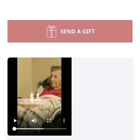
SEND A GIFT