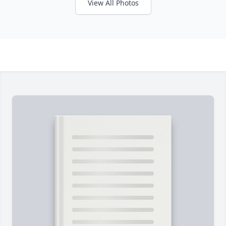
View All Photos