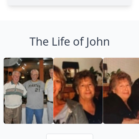
The Life of John