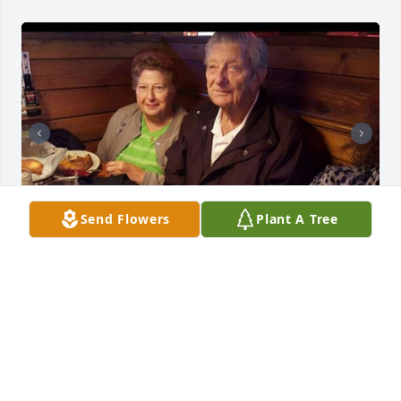
Send Flowers
Plant A Tree
+
160
TURNER FUNERAL HOME
Dec 19, 2022
TURNER FUNERAL HOME
Dec 19, 2022