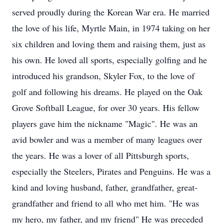
served proudly during the Korean War era. He married
the love of his life, Myrtle Main, in 1974 taking on her
six children and loving them and raising them, just as
his own. He loved all sports, especially golfing and he
introduced his grandson, Skyler Fox, to the love of
golf and following his dreams. He played on the Oak
Grove Softball League, for over 30 years. His fellow
players gave him the nickname "Magic". He was an
avid bowler and was a member of many leagues over
the years. He was a lover of all Pittsburgh sports,
especially the Steelers, Pirates and Penguins. He was a
kind and loving husband, father, grandfather, great-
grandfather and friend to all who met him. "He was
my hero, my father, and my friend" He was preceded