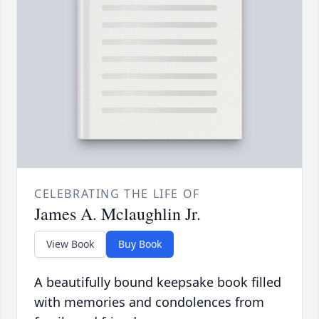
CELEBRATING THE LIFE OF
James A. Mclaughlin Jr.
View Book
Buy Book
A beautifully bound keepsake book filled
with memories and condolences from