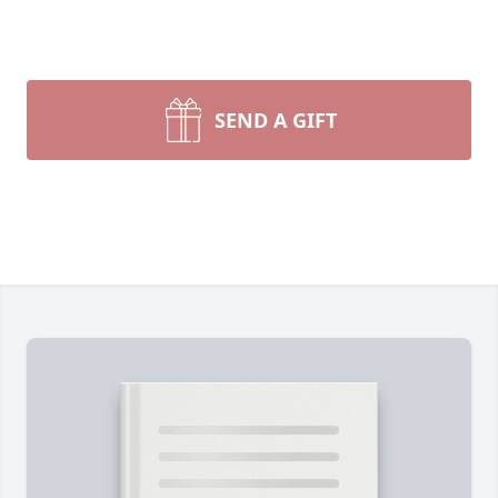
SEND A GIFT