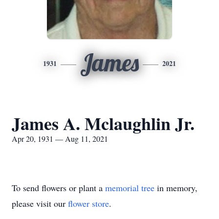
James
1931
2021
James A. Mclaughlin Jr.
Apr 20, 1931 — Aug 11, 2021
To send flowers or plant a
memorial tree
in memory,
please visit our
flower store
.