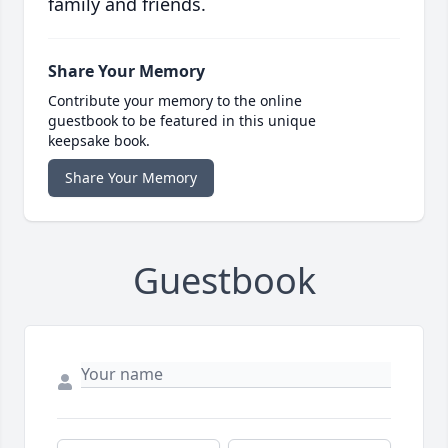
family and friends.
Share Your Memory
Contribute your memory to the online
guestbook to be featured in this unique
keepsake book.
Share Your Memory
Guestbook