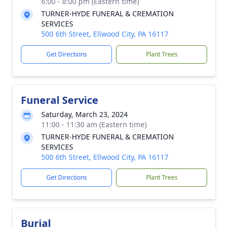
6:00 - 8:00 pm (Eastern time)
TURNER-HYDE FUNERAL & CREMATION
SERVICES
500 6th Street, Ellwood City, PA 16117
Get Directions
Plant Trees
Funeral Service
Saturday, March 23, 2024
11:00 - 11:30 am (Eastern time)
TURNER-HYDE FUNERAL & CREMATION
SERVICES
500 6th Street, Ellwood City, PA 16117
Get Directions
Plant Trees
Burial