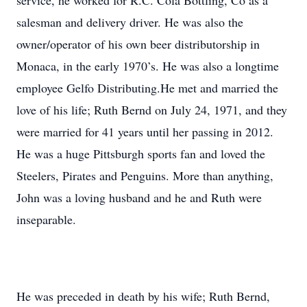
service, he worked for R.C. Cola Bottling, Co as a
salesman and delivery driver. He was also the
owner/operator of his own beer distributorship in
Monaca, in the early 1970’s. He was also a longtime
employee Gelfo Distributing.He met and married the
love of his life; Ruth Bernd on July 24, 1971, and they
were married for 41 years until her passing in 2012.
He was a huge Pittsburgh sports fan and loved the
Steelers, Pirates and Penguins. More than anything,
John was a loving husband and he and Ruth were
inseparable.
He was preceded in death by his wife; Ruth Bernd,