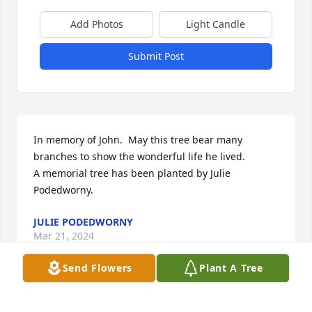
Add Photos
Light Candle
Submit Post
In memory of John.  May this tree bear many 
branches to show the wonderful life he lived.

A memorial tree has been planted by Julie 
Podedworny.
JULIE PODEDWORNY
Mar 21, 2024
Send Flowers
Plant A Tree