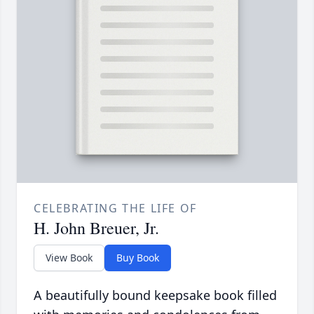
CELEBRATING THE LIFE OF
H. John Breuer, Jr.
View Book
Buy Book
A beautifully bound keepsake book filled