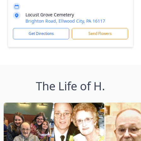
Locust Grove Cemetery
Brighton Road, Ellwood City, PA 16117
Get Directions
Send Flowers
The Life of H.