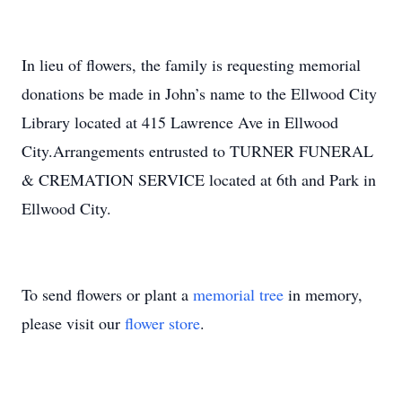
In lieu of flowers, the family is requesting memorial
donations be made in John’s name to the Ellwood City
Library located at 415 Lawrence Ave in Ellwood
City.Arrangements entrusted to TURNER FUNERAL
& CREMATION SERVICE located at 6th and Park in
Ellwood City.
To send flowers or plant a
memorial tree
in memory,
please visit our
flower store
.