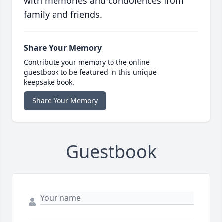
with memories and condolences from
family and friends.
Share Your Memory
Contribute your memory to the online
guestbook to be featured in this unique
keepsake book.
Share Your Memory
Guestbook