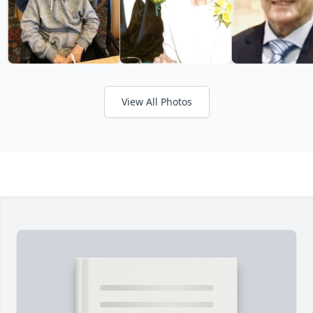
View All Photos