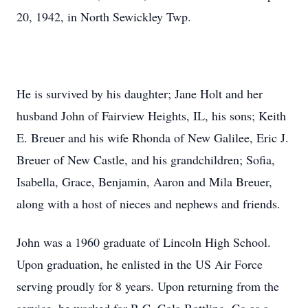
20, 1942, in North Sewickley Twp.
He is survived by his daughter; Jane Holt and her
husband John of Fairview Heights, IL, his sons; Keith
E. Breuer and his wife Rhonda of New Galilee, Eric J.
Breuer of New Castle, and his grandchildren; Sofia,
Isabella, Grace, Benjamin, Aaron and Mila Breuer,
along with a host of nieces and nephews and friends.
John was a 1960 graduate of Lincoln High School.
Upon graduation, he enlisted in the US Air Force
serving proudly for 8 years. Upon returning from the