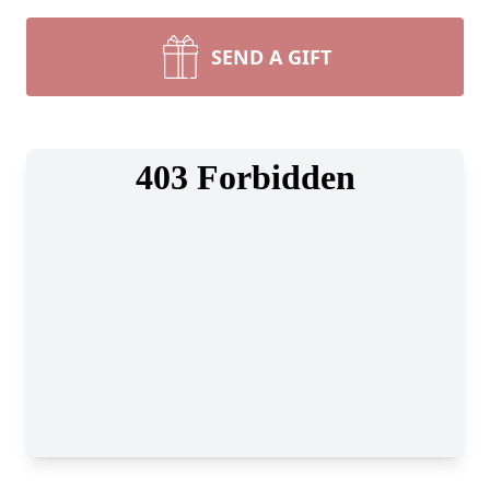
SEND A GIFT