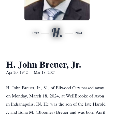
H.
1942
2024
H. John Breuer, Jr.
Apr 20, 1942 — Mar 18, 2024
H. John Breuer, Jr., 81, of Ellwood City passed away
on Monday, March 18, 2024, at WellBrooke of Avon
in Indianapolis, IN. He was the son of the late Harold
J. and Edna M. (Bloomer) Breuer and was born April