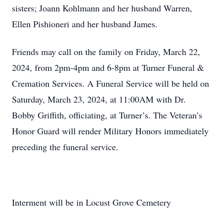
sisters; Joann Kohlmann and her husband Warren,
Ellen Pishioneri and her husband James.
Friends may call on the family on Friday, March 22,
2024, from 2pm-4pm and 6-8pm at Turner Funeral &
Cremation Services. A Funeral Service will be held on
Saturday, March 23, 2024, at 11:00AM with Dr.
Bobby Griffith, officiating, at Turner’s. The Veteran’s
Honor Guard will render Military Honors immediately
preceding the funeral service.
Interment will be in Locust Grove Cemetery