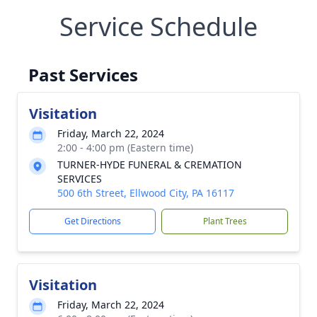
Service Schedule
Past Services
Visitation
Friday, March 22, 2024
2:00 - 4:00 pm (Eastern time)
TURNER-HYDE FUNERAL & CREMATION
SERVICES
500 6th Street, Ellwood City, PA 16117
Get Directions
Plant Trees
Visitation
Friday, March 22, 2024