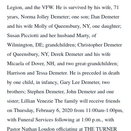
Legion, and the VFW. He is survived by his wife, 71
years, Norma Jolley Demeter; one son; Dan Demeter
and his wife Molly of Queensbury, NY, one daughter;
Susan Picciotti and her husband Marty, of
Wilmington, DE; grandchildren; Christopher Demeter
of Queensbury, NY, Derek Demeter and his wife
Micaela of Dover, NH, and two great-grandchildren;
Harrison and Tessa Demeter. He is preceded in death
by one child, in infancy, Gary Lee Demeter, two
brothers; Stephen Demeter, John Demeter and one
sister; Lillian Venezie The family will receive friends
on Thursday, February 6, 2020 from 11:00am-1:00pm,
with Funeral Services following at 1:00 p.m., with
Pastor Nathan Loudon officiating at THE TURNER