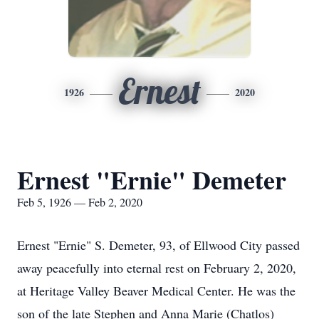
Ernest
1926
2020
Ernest "Ernie" Demeter
Feb 5, 1926 — Feb 2, 2020
Ernest "Ernie" S. Demeter, 93, of Ellwood City passed
away peacefully into eternal rest on February 2, 2020,
at Heritage Valley Beaver Medical Center. He was the
son of the late Stephen and Anna Marie (Chatlos)