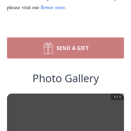
please visit our
flower store
.
SEND A GIFT
Photo Gallery
1
/
1