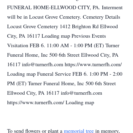
FUNERAL HOME-ELLWOOD CITY, PA. Interment
will be in Locust Grove Cemetery. Cemetery Details
Locust Grove Cemetery 1412 Brighton Rd Ellwood
City, PA 16117 Loading map Previous Events
Visitation FEB 6. 11:00 AM - 1:00 PM (ET) Turner
Funeral Home, Inc 500 6th Street Ellwood City, PA
16117 info@turnerfh.com https://www.turnerfh.com/
Loading map Funeral Service FEB 6. 1:00 PM - 2:00
PM (ET) Turner Funeral Home, Inc 500 6th Street
Ellwood City, PA 16117 info@turnerfh.com
https://www.turnerfh.com/ Loading map
To send flowers or plant a
memorial tree
in memory,