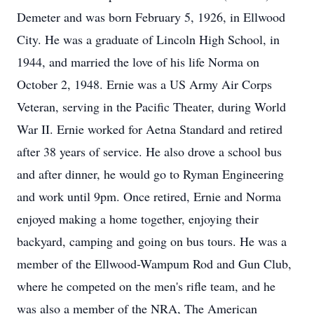
Demeter and was born February 5, 1926, in Ellwood
City. He was a graduate of Lincoln High School, in
1944, and married the love of his life Norma on
October 2, 1948. Ernie was a US Army Air Corps
Veteran, serving in the Pacific Theater, during World
War II. Ernie worked for Aetna Standard and retired
after 38 years of service. He also drove a school bus
and after dinner, he would go to Ryman Engineering
and work until 9pm. Once retired, Ernie and Norma
enjoyed making a home together, enjoying their
backyard, camping and going on bus tours. He was a
member of the Ellwood-Wampum Rod and Gun Club,
where he competed on the men's rifle team, and he
was also a member of the NRA, The American