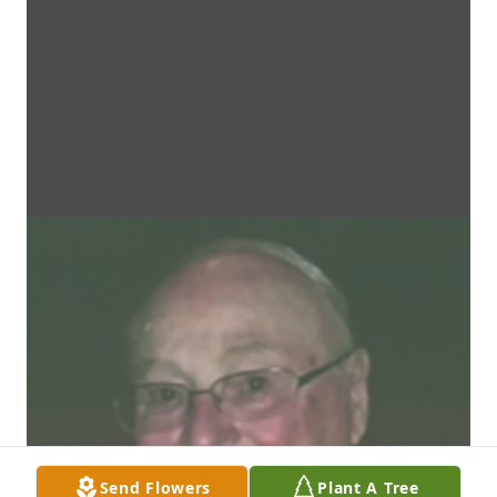
Send Flowers
Plant A Tree