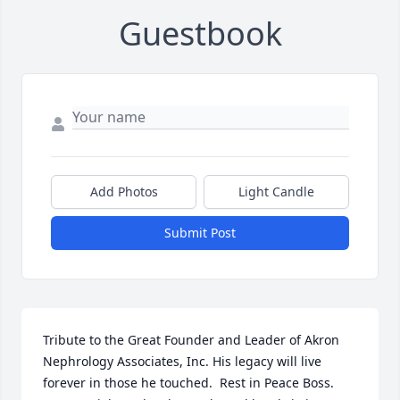
Guestbook
Add Photos
Light Candle
Submit Post
Tribute to the Great Founder and Leader of Akron 
Nephrology Associates, Inc. His legacy will live 
forever in those he touched.  Rest in Peace Boss.
