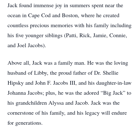
Jack found immense joy in summers spent near the
ocean in Cape Cod and Boston, where he created
countless precious memories with his family including
his five younger siblings (Patti, Rick, Jamie, Connie,
and Joel Jacobs).
Above all, Jack was a family man. He was the loving
husband of Libby, the proud father of Dr. Shellie
Hipsky and John F. Jacobs III, and his daughter-in-law
Johanna Jacobs; plus, he was the adored “Big Jack” to
his grandchildren Alyssa and Jacob. Jack was the
cornerstone of his family, and his legacy will endure
for generations.