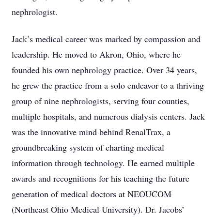
nephrologist.
Jack’s medical career was marked by compassion and
leadership. He moved to Akron, Ohio, where he
founded his own nephrology practice. Over 34 years,
he grew the practice from a solo endeavor to a thriving
group of nine nephrologists, serving four counties,
multiple hospitals, and numerous dialysis centers. Jack
was the innovative mind behind RenalTrax, a
groundbreaking system of charting medical
information through technology. He earned multiple
awards and recognitions for his teaching the future
generation of medical doctors at NEOUCOM
(Northeast Ohio Medical University). Dr. Jacobs’