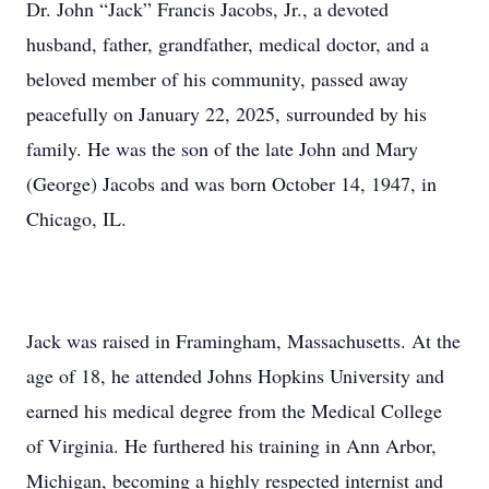
Dr. John “Jack” Francis Jacobs, Jr., a devoted
husband, father, grandfather, medical doctor, and a
beloved member of his community, passed away
peacefully on January 22, 2025, surrounded by his
family. He was the son of the late John and Mary
(George) Jacobs and was born October 14, 1947, in
Chicago, IL.
Jack was raised in Framingham, Massachusetts. At the
age of 18, he attended Johns Hopkins University and
earned his medical degree from the Medical College
of Virginia. He furthered his training in Ann Arbor,
Michigan, becoming a highly respected internist and