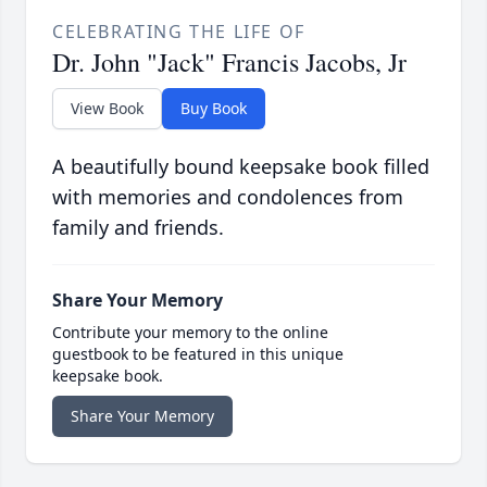
CELEBRATING THE LIFE OF
Dr. John "Jack" Francis Jacobs, Jr
View Book
Buy Book
A beautifully bound keepsake book filled
with memories and condolences from
family and friends.
Share Your Memory
Contribute your memory to the online
guestbook to be featured in this unique
keepsake book.
Share Your Memory