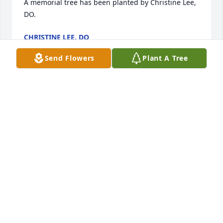
A memorial tree has been planted by Christine Lee, 
DO.
CHRISTINE LEE, DO
Jan 26, 2025
Send Flowers
Plant A Tree
TURNER-HYDE FUNERAL & CREMATION SERVICES
Jan 25, 2025
TURNER-HYDE FUNERAL & CREMATION SERVICES
Jan 25, 2025
FUNERAL HOME OWNER