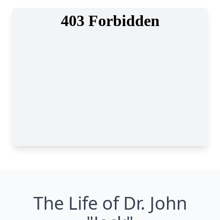
The Life of Dr. John