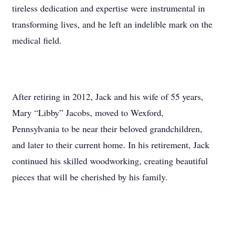
tireless dedication and expertise were instrumental in
transforming lives, and he left an indelible mark on the
medical field.
After retiring in 2012, Jack and his wife of 55 years,
Mary “Libby” Jacobs, moved to Wexford,
Pennsylvania to be near their beloved grandchildren,
and later to their current home. In his retirement, Jack
continued his skilled woodworking, creating beautiful
pieces that will be cherished by his family.