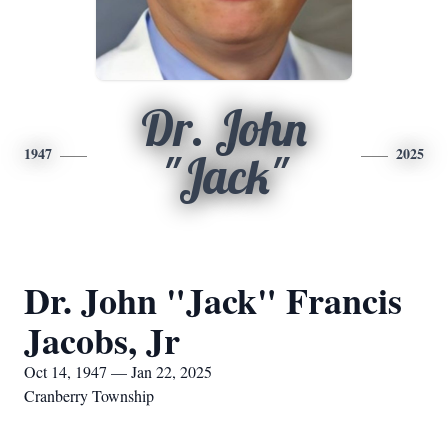
Dr. John
1947
2025
"Jack"
Dr. John "Jack" Francis
Jacobs, Jr
Oct 14, 1947 — Jan 22, 2025
Cranberry Township