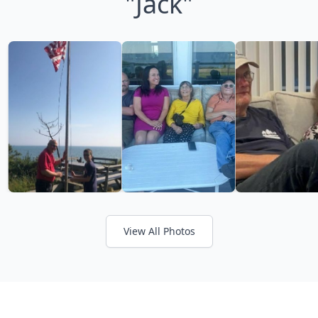
"Jack"
View All Photos