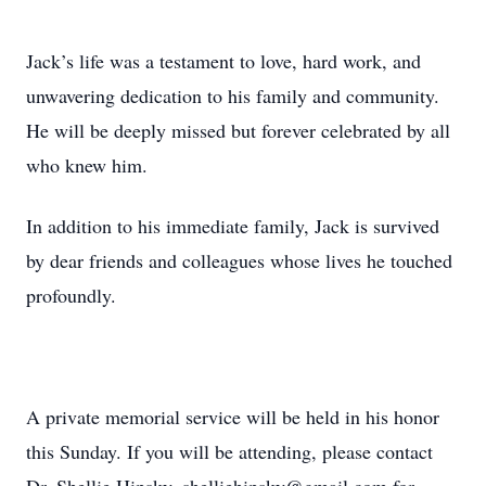
Jack’s life was a testament to love, hard work, and
unwavering dedication to his family and community.
He will be deeply missed but forever celebrated by all
who knew him.
In addition to his immediate family, Jack is survived
by dear friends and colleagues whose lives he touched
profoundly.
A private memorial service will be held in his honor
this Sunday. If you will be attending, please contact