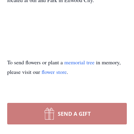
located at 6th and Park in Ellwood City.
To send flowers or plant a
memorial tree
in memory,
please visit our
flower store
.
SEND A GIFT