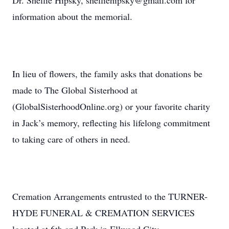
Dr. Shellie Hipsky, shelliehipsky@gmail.com for
information about the memorial.
In lieu of flowers, the family asks that donations be
made to The Global Sisterhood at
(GlobalSisterhoodOnline.org) or your favorite charity
in Jack’s memory, reflecting his lifelong commitment
to taking care of others in need.
Cremation Arrangements entrusted to the TURNER-
HYDE FUNERAL & CREMATION SERVICES