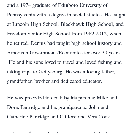
and a 1974 graduate of Edinboro University of
Pennsylvania with a degree in social studies. He taught
at Lincoln High School, Blackhawk High School, and
Freedom Senior High School from 1982-2012, when
he retired. Dennis had taught high school history and
American Government /Economics for over 30 years.
He and his sons loved to travel and loved fishing and
taking trips to Gettysburg. He was a loving father,
grandfather, brother and dedicated educator.
He was preceded in death by his parents; Mike and
Doris Partridge and his grandparents; John and
Catherine Partridge and Clifford and Vera Cook.