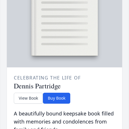
CELEBRATING THE LIFE OF
Dennis Partridge
View Book
Buy Book
A beautifully bound keepsake book filled
with memories and condolences from