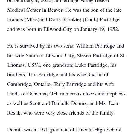
on February 4, 2025, at Heritage Valley Beaver
Medical Center in Beaver. He was the son of the late
Francis (Mike)and Doris (Cookie) (Cook) Partridge
and was born in Ellwood City on January 19, 1952.
He is survived by his two sons; William Partridge and
his wife Sarah of Ellwood City, Steven Partridge of St.
Thomas, USVI, one grandson; Luke Partridge, his
brothers; Tim Partridge and his wife Sharon of
Cambridge, Ontario, Terry Partridge and his wife
Linda of Gahanna, OH, numerous nieces and nephews
as well as Scott and Danielle Dennis, and Ms. Jean
Rosak, who were very close friends of the family.
Dennis was a 1970 graduate of Lincoln High School