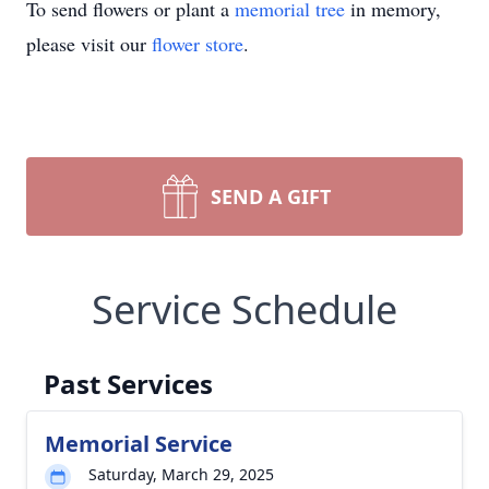
To send flowers or plant a
memorial tree
in memory,
please visit our
flower store
.
SEND A GIFT
Service Schedule
Past Services
Memorial Service
Saturday, March 29, 2025