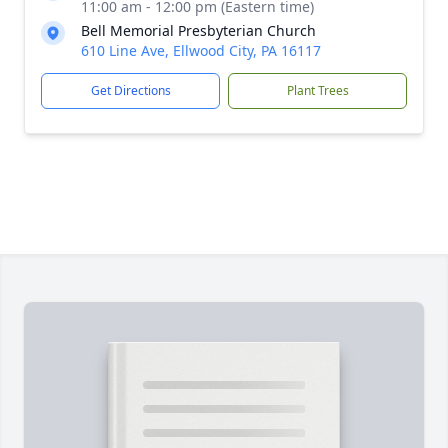
11:00 am - 12:00 pm (Eastern time)
Bell Memorial Presbyterian Church
610 Line Ave, Ellwood City, PA 16117
Get Directions
Plant Trees