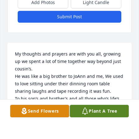
Add Photos
Light Candle
Submit Post
My thoughts and prayers are with you all, growing 
up we spent a lot of time together way beyond just 
cousin’s.

He was like a big brother to JoAnn and me, We used 
to love sitting under their dinning room table 
sharing laughs and tape recording it was fun. 

To his son’s and brother’s and all those who’s life’s 
he touched he is always with us.

Send Flowers
Plant A Tree
In love Fabyanic LOLLIS
FRANCES LOLLIS
Nov 17, 2025