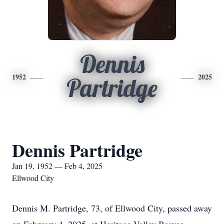
Dennis
1952
2025
Partridge
Dennis Partridge
Jan 19, 1952 — Feb 4, 2025
Ellwood City
Dennis M. Partridge, 73, of Ellwood City, passed away