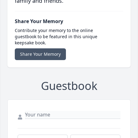
family and friends.
Share Your Memory
Contribute your memory to the online
guestbook to be featured in this unique
keepsake book.
Share Your Memory
Guestbook