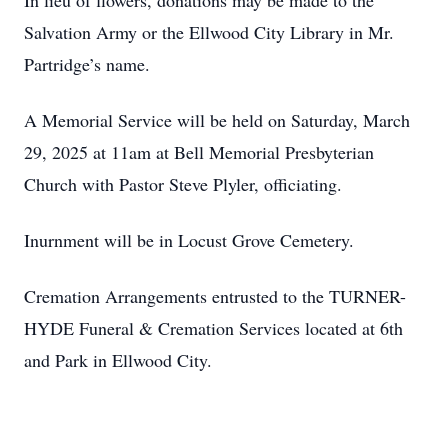
In lieu of flowers, donations may be made to the
Salvation Army or the Ellwood City Library in Mr.
Partridge’s name.
A Memorial Service will be held on Saturday, March
29, 2025 at 11am at Bell Memorial Presbyterian
Church with Pastor Steve Plyler, officiating.
Inurnment will be in Locust Grove Cemetery.
Cremation Arrangements entrusted to the TURNER-
HYDE Funeral & Cremation Services located at 6th
and Park in Ellwood City.