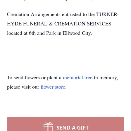
Cremation Arrangements entrusted to the TURNER-
HYDE FUNERAL & CREMATION SERVICES
located at 6th and Park in Ellwood City.
To send flowers or plant a
memorial tree
in memory,
please visit our
flower store
.
SEND A GIFT