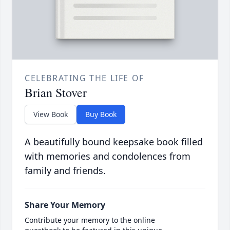
CELEBRATING THE LIFE OF
Brian Stover
View Book
Buy Book
A beautifully bound keepsake book filled
with memories and condolences from
family and friends.
Share Your Memory
Contribute your memory to the online