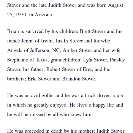
Stover and the late Judith Stover and was born August
25, 1970, in Arizona.
Brian is survived by his children; Brett Stover and his
fiancé Jenna of Irwin, Justin Stover and for wife
Angela of Jefferson, NC, Amber Stover and her wife
Stephanie of Texas, grandchildren; Lyla Stover, Paisley
Stover, his father; Robert Stover of Erie, and his
brothers; Eric Stover and Brandon Stover.
He was an avid golfer and he was a truck driver, a job
in which he greatly enjoyed. He lived a happy life and
he will be missed by all who knew him.
He was preceded in death by his mother; Judith Stover