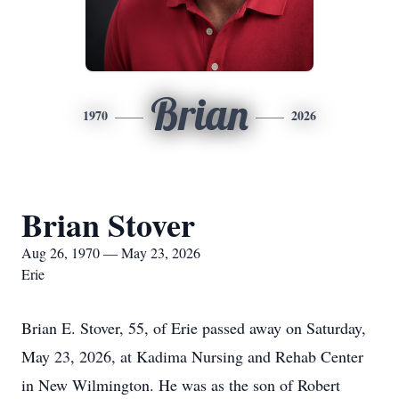
Brian
1970
2026
Brian Stover
Aug 26, 1970 — May 23, 2026
Erie
Brian E. Stover, 55, of Erie passed away on Saturday,
May 23, 2026, at Kadima Nursing and Rehab Center
in New Wilmington. He was as the son of Robert