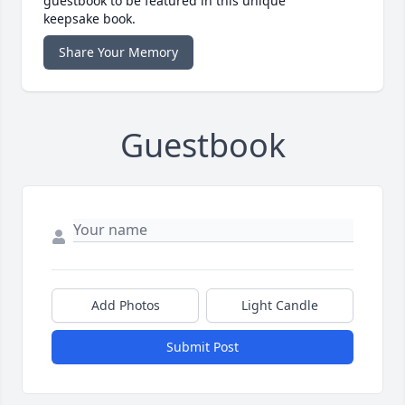
guestbook to be featured in this unique
keepsake book.
Share Your Memory
Guestbook
Add Photos
Light Candle
Submit Post