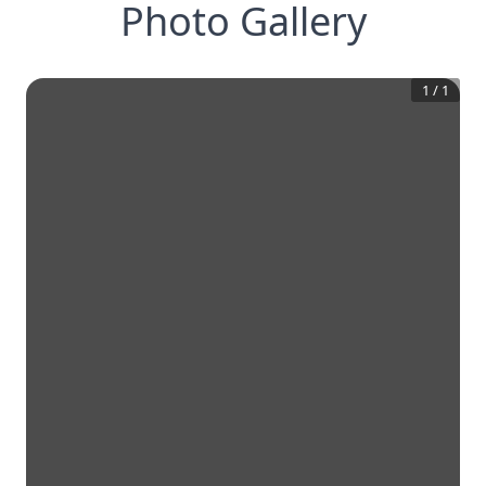
Photo Gallery
1
/
1