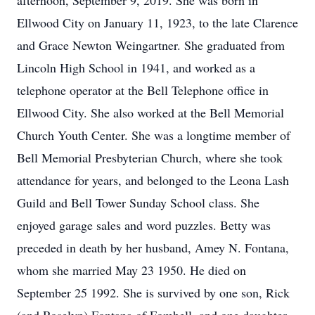
afternoon, September 9, 2019. She was born in
Ellwood City on January 11, 1923, to the late Clarence
and Grace Newton Weingartner. She graduated from
Lincoln High School in 1941, and worked as a
telephone operator at the Bell Telephone office in
Ellwood City. She also worked at the Bell Memorial
Church Youth Center. She was a longtime member of
Bell Memorial Presbyterian Church, where she took
attendance for years, and belonged to the Leona Lash
Guild and Bell Tower Sunday School class. She
enjoyed garage sales and word puzzles. Betty was
preceded in death by her husband, Amey N. Fontana,
whom she married May 23 1950. He died on
September 25 1992. She is survived by one son, Rick