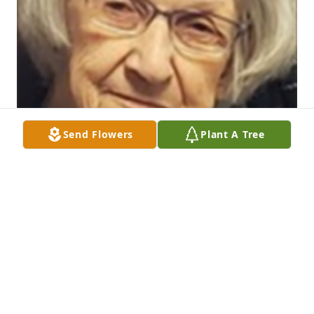
Send Flowers
Plant A Tree