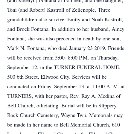
(and Roselyn) Fontana of Fombell, and one daughter,
Toni (and Robert) Kastroll of Zelienople. Three
grandchildren also survive: Emily and Noah Kastroll,
and Brock Fontana. In addition to her husband, Amey
Fontana, she was also preceded in death by one son,
Mark N. Fontana, who died January 23 2019. Friends
will be received from 5:00- 8:00 P.M. on Thursday,
September 12, in the TURNER FUNERAL HOME,
500 6th Street, Ellwood City. Services will be
conducted on Friday, September 13, at 11:00 A. M. at
TURNERS, with her pastor, Rev. Ray A. Medina of
Bell Church, officiating. Burial will be in Slippery
Rock Church Cemetery, Wayne Twp. Memorials may
be made in her name to Bell Memorial Church, 610