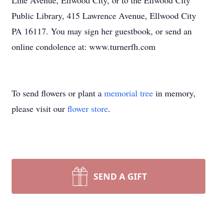
Line Avenue, Ellwood City, or to the Ellwood City
Public Library, 415 Lawrence Avenue, Ellwood City
PA 16117. You may sign her guestbook, or send an
online condolence at: www.turnerfh.com
To send flowers or plant a
memorial tree
in memory,
please visit our
flower store
.
SEND A GIFT