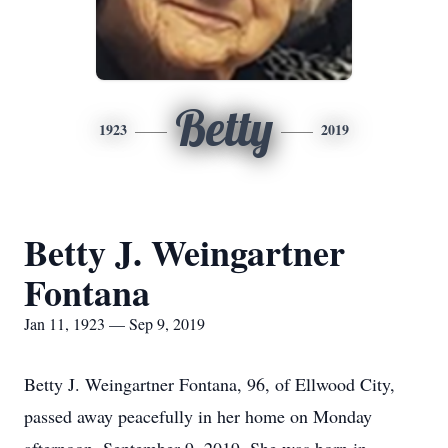
Betty
1923
2019
Betty J. Weingartner
Fontana
Jan 11, 1923 — Sep 9, 2019
Betty J. Weingartner Fontana, 96, of Ellwood City,
passed away peacefully in her home on Monday