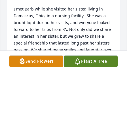
I met Barb while she visited her sister, living in 
Damascus, Ohio, in a nursing facility.  She was a 
bright light during her visits, and everyone looked 
forward to her trips from PA. Not only did we share 
an interest in her sister, but we grew to share a 
special friendship that lasted long past her sisters' 
passing. We shared many smiles and laughter over 
lunch meetings, and I will cherish those memories. 
Send Flowers
Plant A Tree
God Bless you, my Dear Friend.
JAN BASWELL
Dec 13, 2023
So sorry to hear of Barb's passing.
RICHARD PROBERT