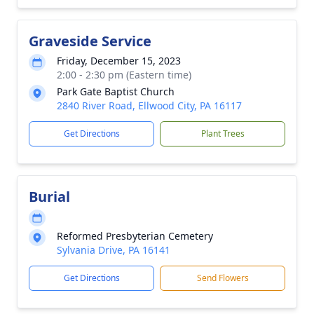
Graveside Service
Friday, December 15, 2023
2:00 - 2:30 pm (Eastern time)
Park Gate Baptist Church
2840 River Road, Ellwood City, PA 16117
Get Directions
Plant Trees
Burial
Reformed Presbyterian Cemetery
Sylvania Drive, PA 16141
Get Directions
Send Flowers