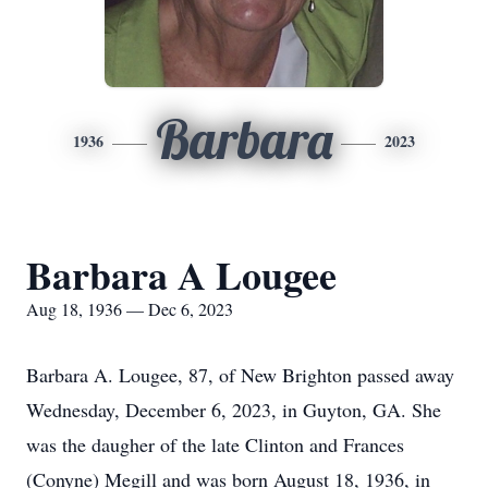
Barbara
1936
2023
Barbara A Lougee
Aug 18, 1936 — Dec 6, 2023
Barbara A. Lougee, 87, of New Brighton passed away
Wednesday, December 6, 2023, in Guyton, GA. She
was the daugher of the late Clinton and Frances
(Conyne) Megill and was born August 18, 1936, in