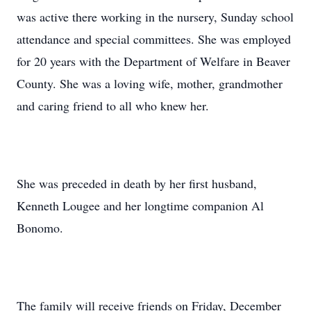
was active there working in the nursery, Sunday school
attendance and special committees. She was employed
for 20 years with the Department of Welfare in Beaver
County. She was a loving wife, mother, grandmother
and caring friend to all who knew her.
She was preceded in death by her first husband,
Kenneth Lougee and her longtime companion Al
Bonomo.
The family will receive friends on Friday, December