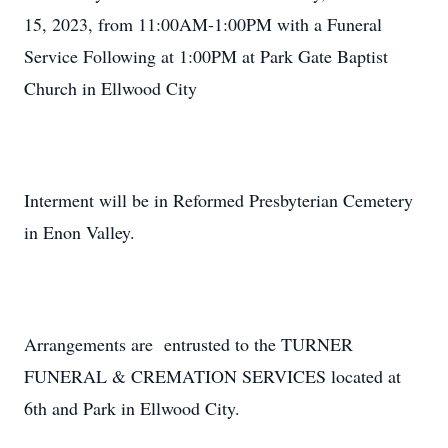
15, 2023, from 11:00AM-1:00PM with a Funeral
Service Following at 1:00PM at Park Gate Baptist
Church in Ellwood City
Interment will be in Reformed Presbyterian Cemetery
in Enon Valley.
Arrangements are entrusted to the TURNER
FUNERAL & CREMATION SERVICES located at
6th and Park in Ellwood City.