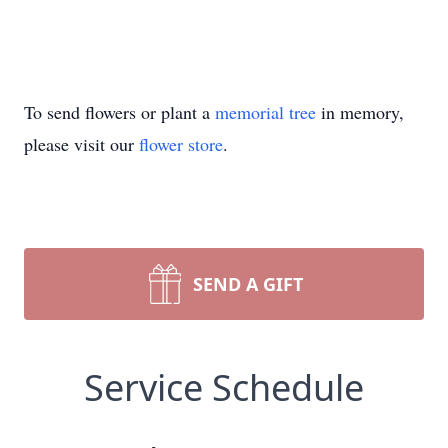
To send flowers or plant a
memorial tree
in memory,
please visit our
flower store
.
SEND A GIFT
Service Schedule