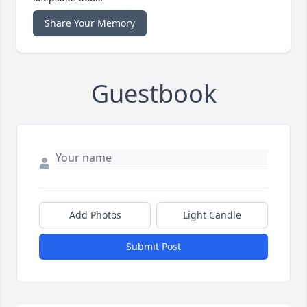
Share Your Memory
Guestbook
Add Photos
Light Candle
Submit Post