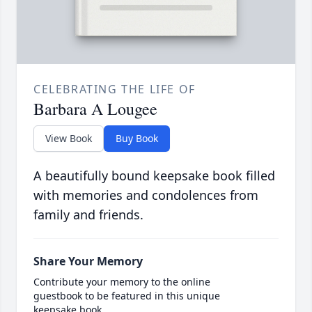
CELEBRATING THE LIFE OF
Barbara A Lougee
View Book
Buy Book
A beautifully bound keepsake book filled
with memories and condolences from
family and friends.
Share Your Memory
Contribute your memory to the online
guestbook to be featured in this unique
keepsake book.