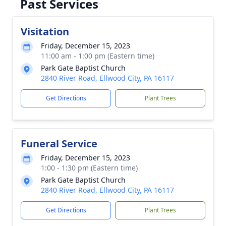
Past Services
Visitation
Friday, December 15, 2023
11:00 am - 1:00 pm (Eastern time)
Park Gate Baptist Church
2840 River Road, Ellwood City, PA 16117
Get Directions
Plant Trees
Funeral Service
Friday, December 15, 2023
1:00 - 1:30 pm (Eastern time)
Park Gate Baptist Church
2840 River Road, Ellwood City, PA 16117
Get Directions
Plant Trees