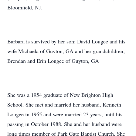
Bloomfield, NJ.
Barbara is survived by her son; David Lougee and his
wife Michaela of Guyton, GA and her grandchildren;
Brendan and Erin Lougee of Guyton, GA
She was a 1954 graduate of New Brighton High
School. She met and married her husband, Kenneth
Lougee in 1965 and were married 23 years, until his
passing in October 1988. She and her husband were
long times member of Park Gate Baptist Church. She